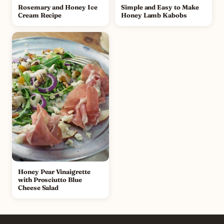
Rosemary and Honey Ice
Simple and Easy to Make
Cream Recipe
Honey Lamb Kabobs
Honey Pear Vinaigrette
with Prosciutto Blue
Cheese Salad