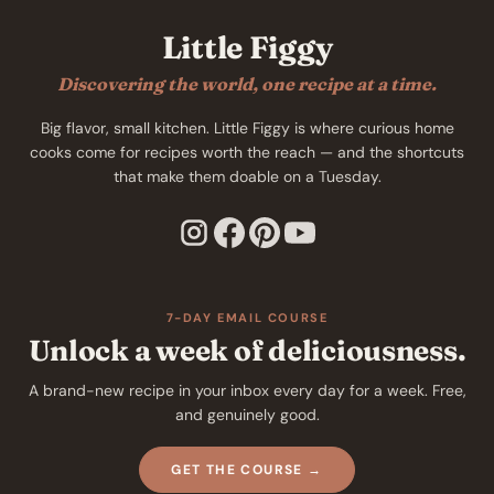
Little Figgy
Discovering the world, one recipe at a time.
Big flavor, small kitchen. Little Figgy is where curious home
cooks come for recipes worth the reach — and the shortcuts
that make them doable on a Tuesday.
7-DAY EMAIL COURSE
Unlock a week of deliciousness.
A brand-new recipe in your inbox every day for a week. Free,
and genuinely good.
GET THE COURSE →