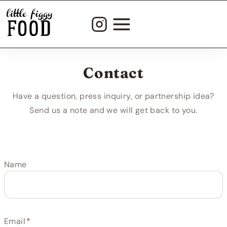
Skip
to
content
Contact
Have a question, press inquiry, or partnership idea?
Send us a note and we will get back to you.
Name
Email
*