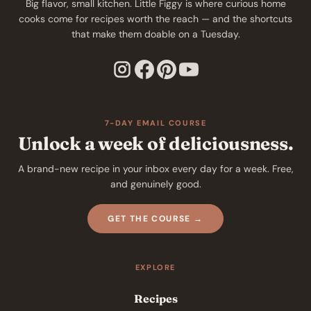
Big flavor, small kitchen. Little Figgy is where curious home
cooks come for recipes worth the reach — and the shortcuts
that make them doable on a Tuesday.
7-DAY EMAIL COURSE
Unlock a week of deliciousness.
A brand-new recipe in your inbox every day for a week. Free,
and genuinely good.
GET THE COURSE →
EXPLORE
Recipes