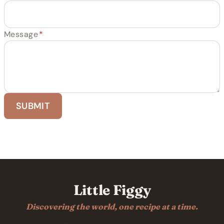
Message
*
SUBMIT
Little Figgy
Discovering the world, one recipe at a time.