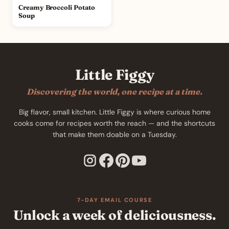
Creamy Broccoli Potato
Soup
Little Figgy
Discovering the world, one recipe at a time.
Big flavor, small kitchen. Little Figgy is where curious home
cooks come for recipes worth the reach — and the shortcuts
that make them doable on a Tuesday.
7-DAY EMAIL COURSE
Unlock a week of deliciousness.