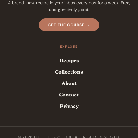
A brand-new recipe in your inbox every day for a week. Free,
and genuinely good.
GET THE COURSE →
EXPLORE
Recipes
Collections
About
Contact
Privacy
© 2026 LITTLE FIGGY FOOD. ALL RIGHTS RESERVED.