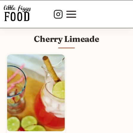
Skip
to
content
Cherry Limeade