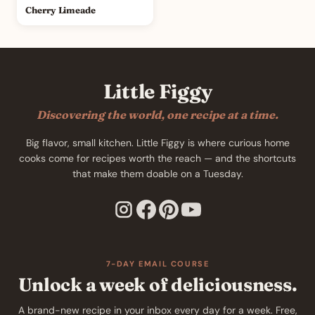
Cherry Limeade
Little Figgy
Discovering the world, one recipe at a time.
Big flavor, small kitchen. Little Figgy is where curious home
cooks come for recipes worth the reach — and the shortcuts
that make them doable on a Tuesday.
7-DAY EMAIL COURSE
Unlock a week of deliciousness.
A brand-new recipe in your inbox every day for a week. Free,