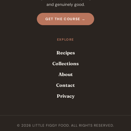
and genuinely good.
GET THE COURSE →
EXPLORE
Recipes
Collections
About
Contact
Privacy
© 2026 LITTLE FIGGY FOOD. ALL RIGHTS RESERVED.