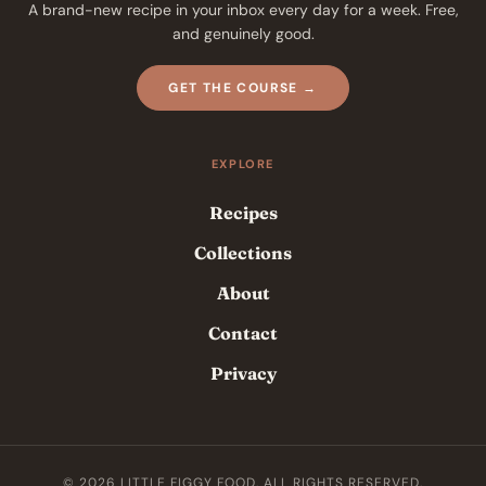
A brand-new recipe in your inbox every day for a week. Free,
and genuinely good.
GET THE COURSE →
EXPLORE
Recipes
Collections
About
Contact
Privacy
© 2026 LITTLE FIGGY FOOD. ALL RIGHTS RESERVED.