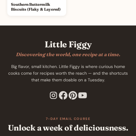
Southern Buttermilk
Biscuits (Flaky & Layered)
Little Figgy
Discovering the world, one recipe at a time.
Big flavor, small kitchen. Little Figgy is where curious home
cooks come for recipes worth the reach — and the shortcuts
that make them doable on a Tuesday.
7-DAY EMAIL COURSE
Unlock a week of deliciousness.