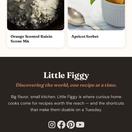
Orange Scented Raisin
Apricot Sorbet
Scone Mix
Little Figgy
Discovering the world, one recipe at a time.
Big flavor, small kitchen. Little Figgy is where curious home
cooks come for recipes worth the reach — and the shortcuts
that make them doable on a Tuesday.