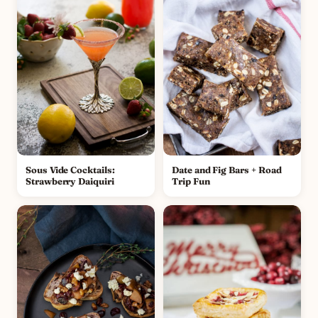
Sous Vide Cocktails:
Date and Fig Bars + Road
Strawberry Daiquiri
Trip Fun