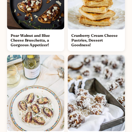
Pear Walnut and Blue
Cranberry Cream Cheese
Cheese Bruschetta, a
Pastries, Dessert
Gorgeous Appetizer!
Goodness!