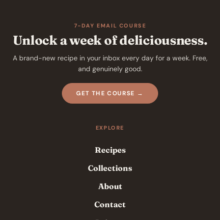
7-DAY EMAIL COURSE
Unlock a week of deliciousness.
A brand-new recipe in your inbox every day for a week. Free,
and genuinely good.
GET THE COURSE →
EXPLORE
Recipes
Collections
About
Contact