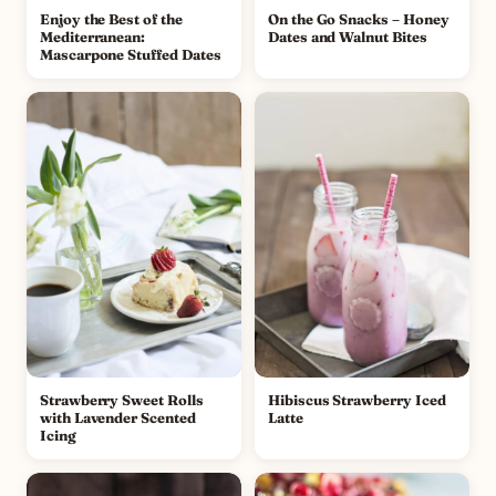
Enjoy the Best of the
On the Go Snacks – Honey
Mediterranean:
Dates and Walnut Bites
Mascarpone Stuffed Dates
Strawberry Sweet Rolls
Hibiscus Strawberry Iced
with Lavender Scented
Latte
Icing