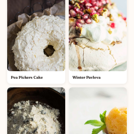
Pea Pickers Cake
Winter Pavlova