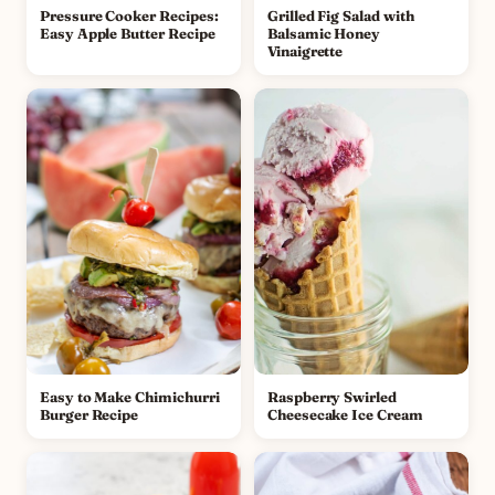
Pressure Cooker Recipes:
Grilled Fig Salad with
Easy Apple Butter Recipe
Balsamic Honey
Vinaigrette
Easy to Make Chimichurri
Raspberry Swirled
Burger Recipe
Cheesecake Ice Cream