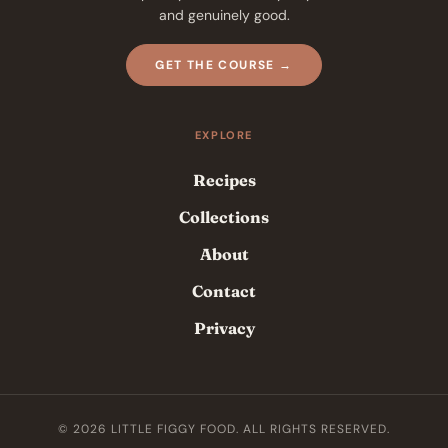
and genuinely good.
GET THE COURSE →
EXPLORE
Recipes
Collections
About
Contact
Privacy
© 2026 LITTLE FIGGY FOOD. ALL RIGHTS RESERVED.