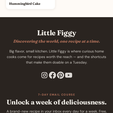
Hummingbird Cake
Little Figgy
Discovering the world, one recipe at a time.
Big flavor, small kitchen. Little Figgy is where curious home
cooks come for recipes worth the reach — and the shortcuts
that make them doable on a Tuesday.
7-DAY EMAIL COURSE
Unlock a week of deliciousness.
A brand-new recipe in your inbox every day for a week. Free,