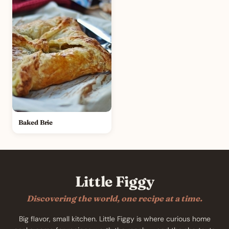
Baked Brie
Little Figgy
Discovering the world, one recipe at a time.
Big flavor, small kitchen. Little Figgy is where curious home