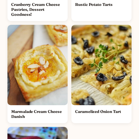
Cranberry Cream Cheese
Rustic Potato Tarts
Pastries, Dessert
Goodness!
Marmalade Cream Cheese
Caramelized Onion Tart
Danish