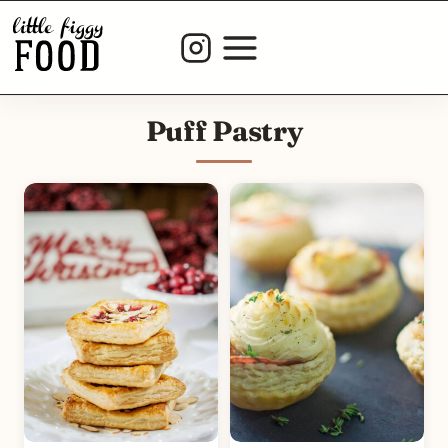
Skip
to
content
Puff Pastry