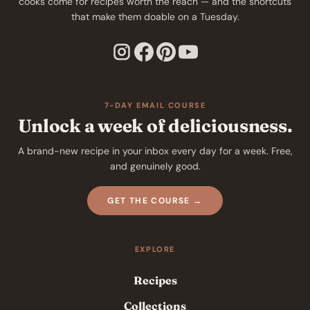
cooks come for recipes worth the reach — and the shortcuts
that make them doable on a Tuesday.
7-DAY EMAIL COURSE
Unlock a week of deliciousness.
A brand-new recipe in your inbox every day for a week. Free,
and genuinely good.
GET THE COURSE →
EXPLORE
Recipes
Collections