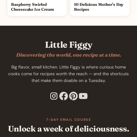
Raspberry Swirled
10 Delicious Mother’s Day
Cheesecake Ice Cream
Recipes
Little Figgy
Discovering the world, one recipe at a time.
Big flavor, small kitchen. Little Figgy is where curious home
cooks come for recipes worth the reach — and the shortcuts
that make them doable on a Tuesday.
7-DAY EMAIL COURSE
Unlock a week of deliciousness.