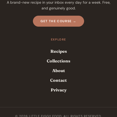
A brand-new recipe in your inbox every day for a week. Free,
and genuinely good.
GET THE COURSE →
EXPLORE
Recipes
Collections
About
Contact
Privacy
© 2026 LITTLE FIGGY FOOD. ALL RIGHTS RESERVED.