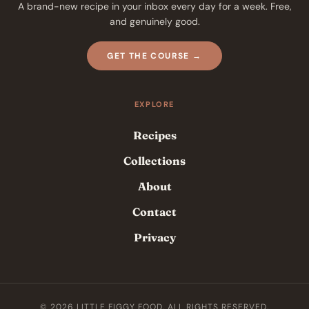
A brand-new recipe in your inbox every day for a week. Free,
and genuinely good.
GET THE COURSE →
EXPLORE
Recipes
Collections
About
Contact
Privacy
© 2026 LITTLE FIGGY FOOD. ALL RIGHTS RESERVED.