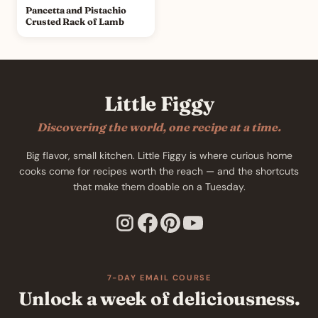
Pancetta and Pistachio
Crusted Rack of Lamb
Little Figgy
Discovering the world, one recipe at a time.
Big flavor, small kitchen. Little Figgy is where curious home
cooks come for recipes worth the reach — and the shortcuts
that make them doable on a Tuesday.
7-DAY EMAIL COURSE
Unlock a week of deliciousness.