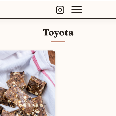
Toyota