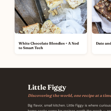
White Chocolate Blondies + A Nod
Date and
to Smart Tech
Little Figgy
Discovering the world, one recipe at a tim
Big flavor, small kitchen. Little Figgy is where curious
home cooks come for recipes worth the reach — an