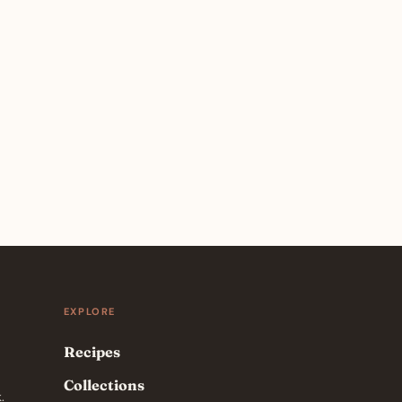
EXPLORE
Recipes
Collections
.