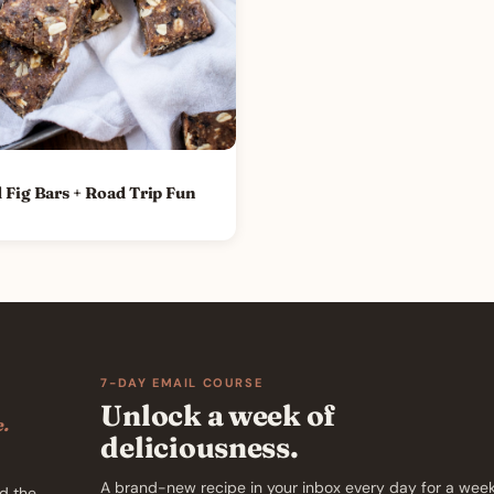
 Fig Bars + Road Trip Fun
7-DAY EMAIL COURSE
Unlock a week of
e.
deliciousness.
A brand-new recipe in your inbox every day for a week
d the