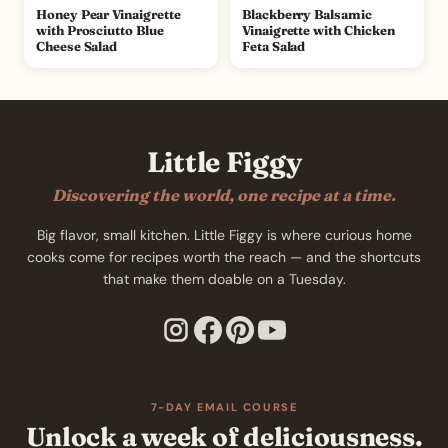
Honey Pear Vinaigrette
Blackberry Balsamic
with Prosciutto Blue
Vinaigrette with Chicken
Cheese Salad
Feta Salad
Little Figgy
Discovering the world, one recipe at a time.
Big flavor, small kitchen. Little Figgy is where curious home
cooks come for recipes worth the reach — and the shortcuts
that make them doable on a Tuesday.
7-DAY EMAIL COURSE
Unlock a week of deliciousness.