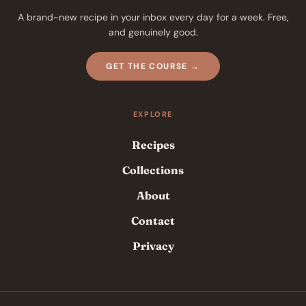
A brand-new recipe in your inbox every day for a week. Free,
and genuinely good.
GET THE COURSE →
EXPLORE
Recipes
Collections
About
Contact
Privacy