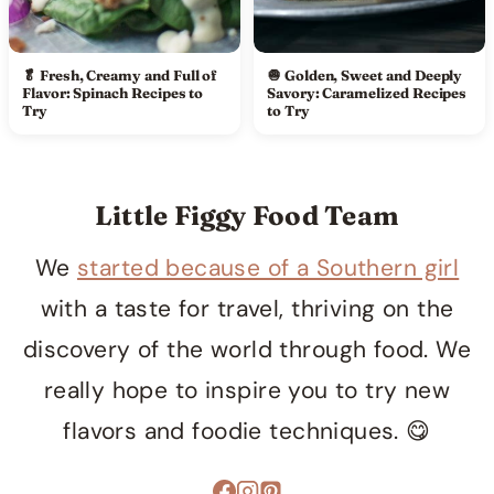
🥬 Fresh, Creamy and Full of
🧅 Golden, Sweet and Deeply
Flavor: Spinach Recipes to
Savory: Caramelized Recipes
Try
to Try
Little Figgy Food Team
We
started because of a Southern girl
with a taste for travel, thriving on the
discovery of the world through food. We
really hope to inspire you to try new
flavors and foodie techniques. 😋