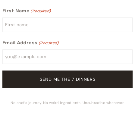
First Name
(Required)
Email Address
(Required)
No chef’s journey. No weird ingredients. Unsubscribe whenever.