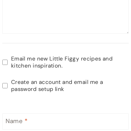
Email me new Little Figgy recipes and
kitchen inspiration.
Create an account and email me a
password setup link
Name
*