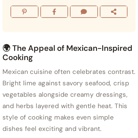
🌍 The Appeal of Mexican-Inspired
Cooking
Mexican cuisine often celebrates contrast.
Bright lime against savory seafood, crisp
vegetables alongside creamy dressings,
and herbs layered with gentle heat. This
style of cooking makes even simple
dishes feel exciting and vibrant.