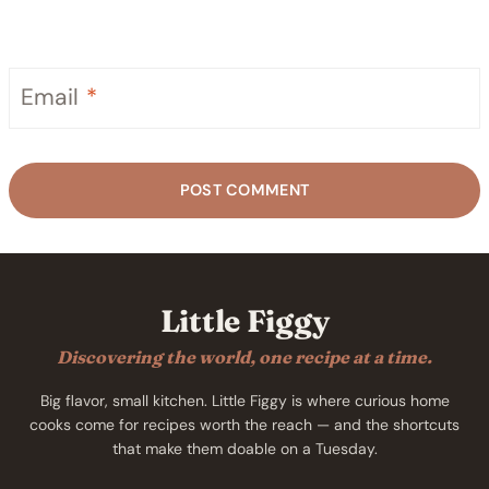
Email
*
Little Figgy
Discovering the world, one recipe at a time.
Big flavor, small kitchen. Little Figgy is where curious home
cooks come for recipes worth the reach — and the shortcuts
that make them doable on a Tuesday.