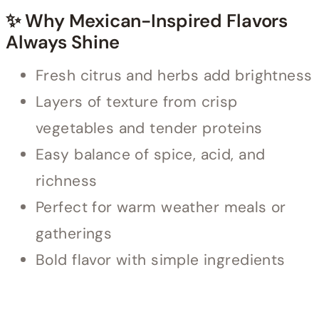
✨ Why Mexican-Inspired Flavors
Always Shine
Fresh citrus and herbs add brightness
Layers of texture from crisp
vegetables and tender proteins
Easy balance of spice, acid, and
richness
Perfect for warm weather meals or
gatherings
Bold flavor with simple ingredients