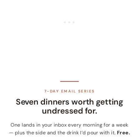
7-DAY EMAIL SERIES
Seven dinners worth getting
undressed for.
One lands in your inbox every morning for a week
— plus the side and the drink I’d pour with it.
Free.