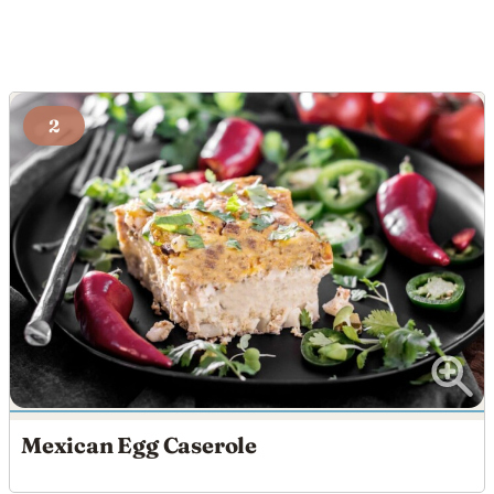
2
Mexican Egg Caserole