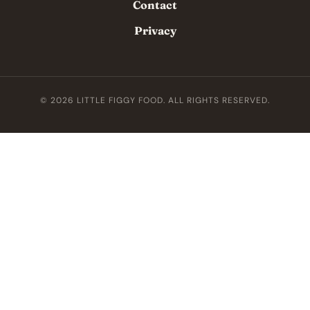
Contact
Privacy
© 2026 LITTLE FIGGY FOOD. ALL RIGHTS RESERVED.