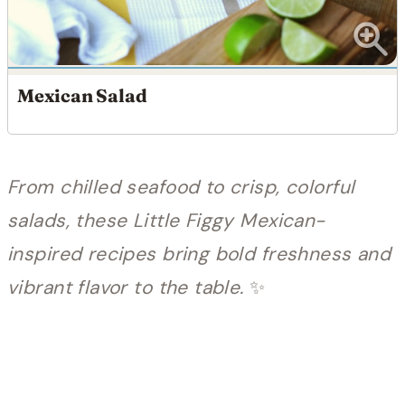
Mexican Salad
From chilled seafood to crisp, colorful
salads, these Little Figgy Mexican-
inspired recipes bring bold freshness and
vibrant flavor to the table.
✨