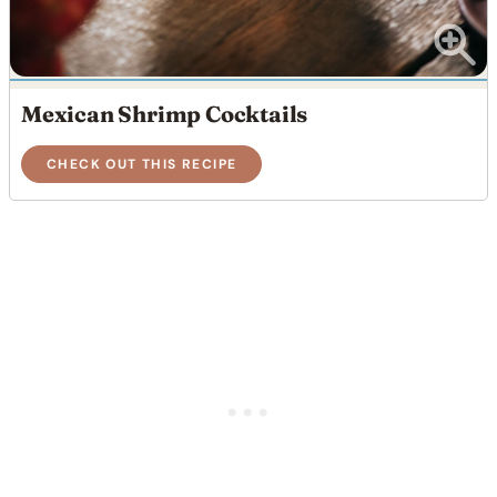
Mexican Shrimp Cocktails
CHECK OUT THIS RECIPE