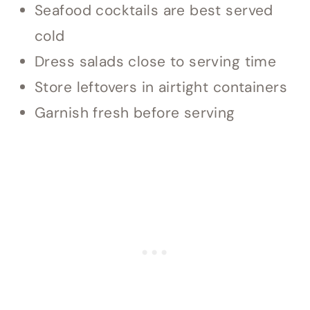
Seafood cocktails are best served
cold
Dress salads close to serving time
Store leftovers in airtight containers
Garnish fresh before serving