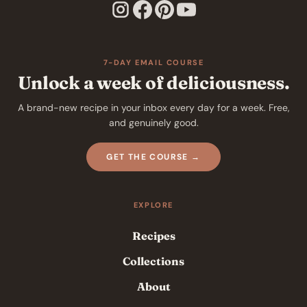
7-DAY EMAIL COURSE
Unlock a week of deliciousness.
A brand-new recipe in your inbox every day for a week. Free,
and genuinely good.
GET THE COURSE →
EXPLORE
Recipes
Collections
About