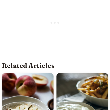
Related Articles