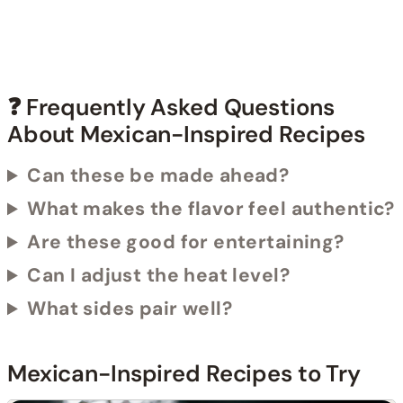
❓ Frequently Asked Questions
About Mexican-Inspired Recipes
Can these be made ahead?
What makes the flavor feel authentic?
Are these good for entertaining?
Can I adjust the heat level?
What sides pair well?
Mexican-Inspired Recipes to Try