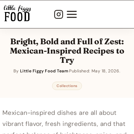
Skip
to
content
Bright, Bold and Full of Zest:
Mexican-Inspired Recipes to
Try
By
Little Figgy Food Team
·
Published:
May 18, 2026
Collections
Mexican-inspired dishes are all about
vibrant flavor, fresh ingredients, and that