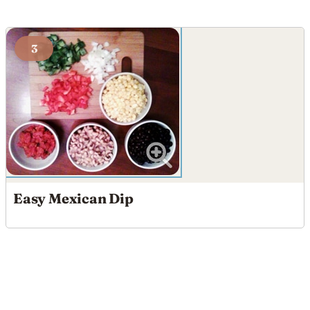
3
Easy Mexican Dip