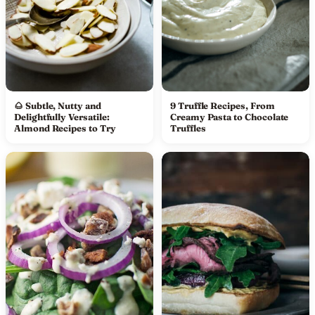
🌰 Subtle, Nutty and
9 Truffle Recipes, From
Delightfully Versatile:
Creamy Pasta to Chocolate
Almond Recipes to Try
Truffles