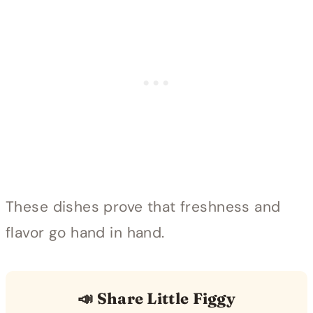
These dishes prove that freshness and
flavor go hand in hand.
📣 Share Little Figgy