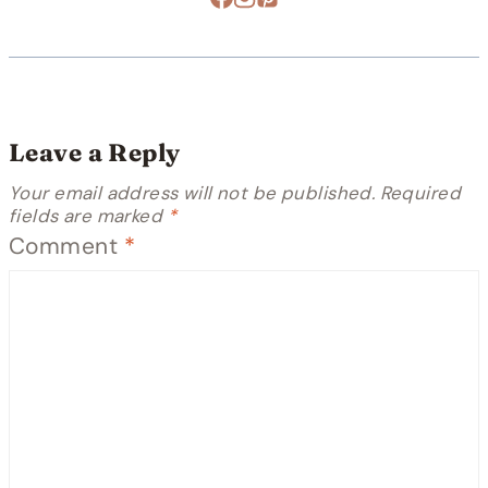
Leave a Reply
Your email address will not be published.
Required
fields are marked
*
Comment
*