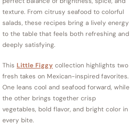
perfect balance of brightness, spice, and
texture. From citrusy seafood to colorful
salads, these recipes bring a lively energy
to the table that feels both refreshing and
deeply satisfying.
This
Little Figgy
collection highlights two
fresh takes on Mexican-inspired favorites.
One leans cool and seafood forward, while
the other brings together crisp
vegetables, bold flavor, and bright color in
every bite.