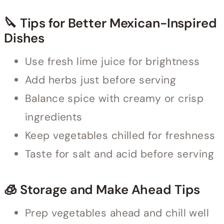
🔪 Tips for Better Mexican-Inspired
Dishes
Use fresh lime juice for brightness
Add herbs just before serving
Balance spice with creamy or crisp
ingredients
Keep vegetables chilled for freshness
Taste for salt and acid before serving
🧊 Storage and Make Ahead Tips
Prep vegetables ahead and chill well