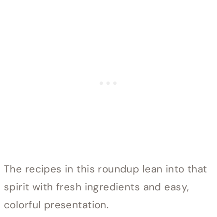
The recipes in this roundup lean into that
spirit with fresh ingredients and easy,
colorful presentation.