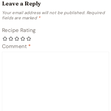
Leave a Reply
Your email address will not be published.
Required
fields are marked
*
Recipe Rating
Comment
*