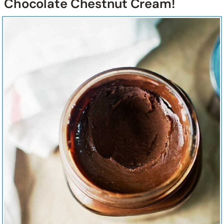
Chocolate Chestnut Cream!