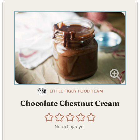
LITTLE FIGGY FOOD TEAM
Chocolate Chestnut Cream
No ratings yet