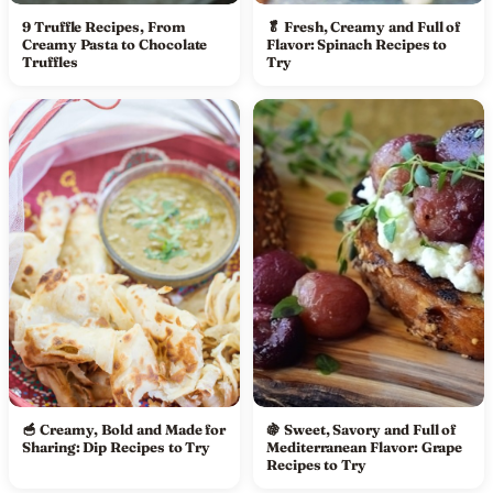
9 Truffle Recipes, From
🥬 Fresh, Creamy and Full of
Creamy Pasta to Chocolate
Flavor: Spinach Recipes to
Truffles
Try
🥣 Creamy, Bold and Made for
🍇 Sweet, Savory and Full of
Sharing: Dip Recipes to Try
Mediterranean Flavor: Grape
Recipes to Try