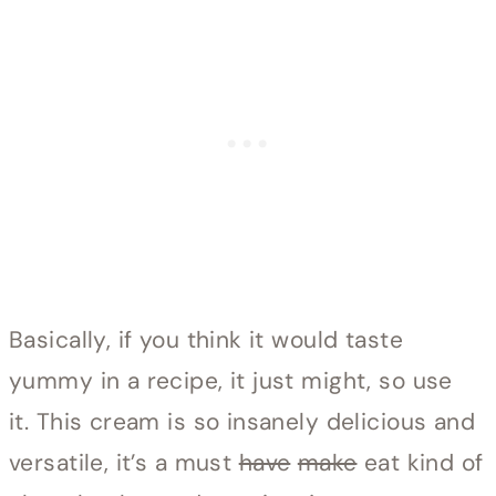
Basically, if you think it would taste
yummy in a recipe, it just might, so use
it. This cream is so insanely delicious and
versatile, it’s a must
have
make
eat kind of