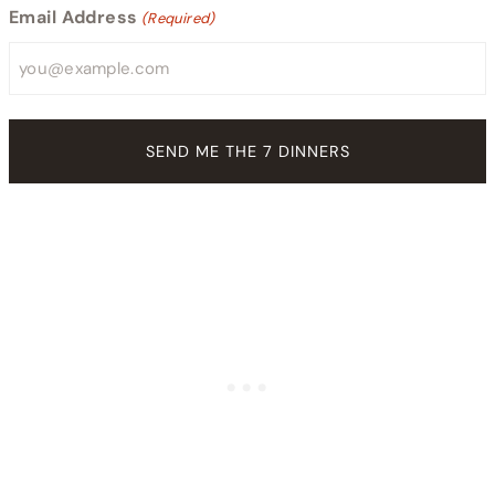
Email Address
(Required)