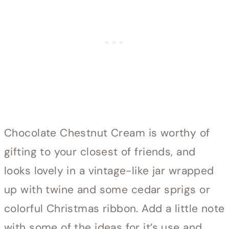
Chocolate Chestnut Cream is worthy of
gifting to your closest of friends, and
looks lovely in a vintage-like jar wrapped
up with twine and some cedar sprigs or
colorful Christmas ribbon. Add a little note
with some of the ideas for it’s use and