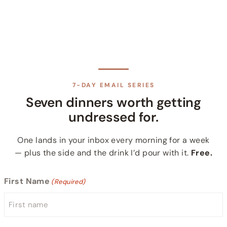
7-DAY EMAIL SERIES
Seven dinners worth getting
undressed for.
One lands in your inbox every morning for a week
— plus the side and the drink I’d pour with it.
Free.
First Name
(Required)