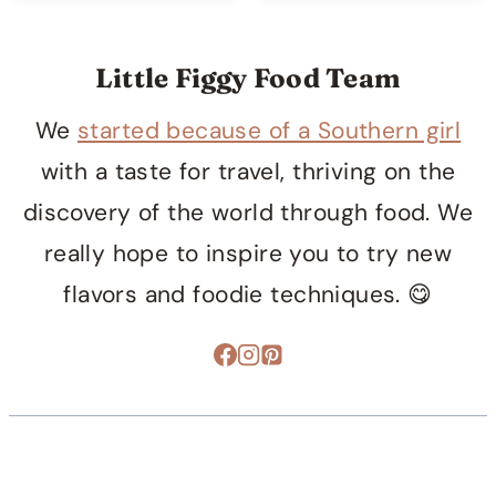
Little Figgy Food Team
We
started because of a Southern girl
with a taste for travel, thriving on the
discovery of the world through food. We
really hope to inspire you to try new
flavors and foodie techniques. 😋