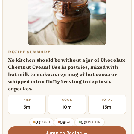
RECIPE SUMMARY
No kitchen should be without a jar of Chocolate
Chestnut Cream! Use in pastries, mixed with
hot milk to make a cozy mug of hot cocoa or
whipped into a fluffy frosting to top tasty
cupcakes.
PREP
COOK
TOTAL
5m
10m
15m
0g
0g
0g
CARB
FAT
PROTEIN
Jump to Recipe →