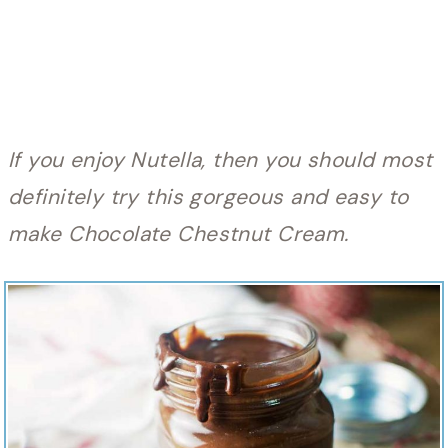
If you enjoy Nutella, then you should most
definitely try this gorgeous and easy to
make Chocolate Chestnut Cream.