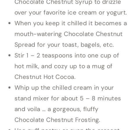
Chocolate Chestnut Syrup to drizzle
over your favorite ice cream or yogurt.
When you keep it chilled it becomes a
mouth-watering Chocolate Chestnut
Spread for your toast, bagels, etc.
Stir 1 – 2 teaspoons into one cup of
hot milk, and cozy up to a mug of
Chestnut Hot Cocoa.
Whip up the chilled cream in your
stand mixer for about 5 – 8 minutes
and voila … a gorgeous, fluffy
Chocolate Chestnut Frosting.