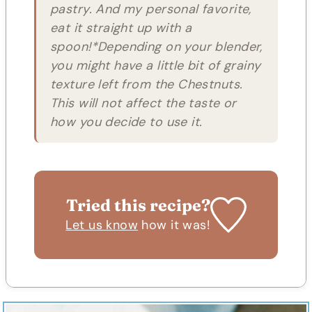
pastry. And my personal favorite,
eat it straight up with a
spoon!*Depending on your blender,
you might have a little bit of grainy
texture left from the Chestnuts.
This will not affect the taste or
how you decide to use it.
Tried this recipe?
Let us know
how it was!