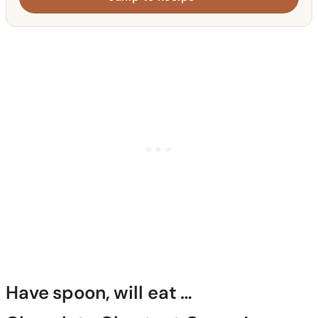
Have spoon, will eat …