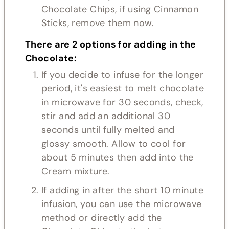
Chocolate Chips, if using Cinnamon
Sticks, remove them now.
There are 2 options for adding in the
Chocolate:
If you decide to infuse for the longer
period, it's easiest to melt chocolate
in microwave for 30 seconds, check,
stir and add an additional 30
seconds until fully melted and
glossy smooth. Allow to cool for
about 5 minutes then add into the
Cream mixture.
If adding in after the short 10 minute
infusion, you can use the microwave
method or directly add the