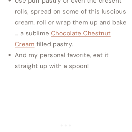
Use puff pastry or even the cresent
rolls, spread on some of this luscious
cream, roll or wrap them up and bake
… a sublime
Chocolate Chestnut
Cream
filled pastry.
And my personal favorite, eat it
straight up with a spoon!