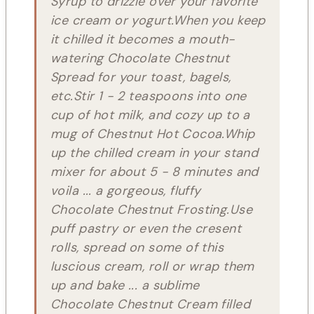
Syrup to drizzle over your favorite
ice cream or yogurt.When you keep
it chilled it becomes a mouth-
watering Chocolate Chestnut
Spread for your toast, bagels,
etc.Stir 1 - 2 teaspoons into one
cup of hot milk, and cozy up to a
mug of Chestnut Hot Cocoa.Whip
up the chilled cream in your stand
mixer for about 5 - 8 minutes and
voila ... a gorgeous, fluffy
Chocolate Chestnut Frosting.Use
puff pastry or even the cresent
rolls, spread on some of this
luscious cream, roll or wrap them
up and bake ... a sublime
Chocolate Chestnut Cream filled