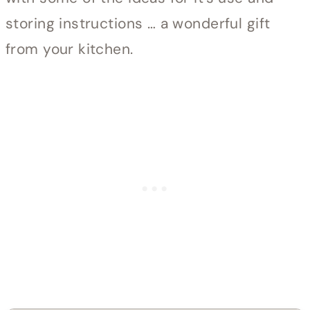
storing instructions … a wonderful gift
from your kitchen.