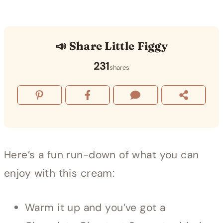
📣 Share Little Figgy
231
shares
Here’s a fun run-down of what you can
enjoy with this cream:
Warm it up and you’ve got a