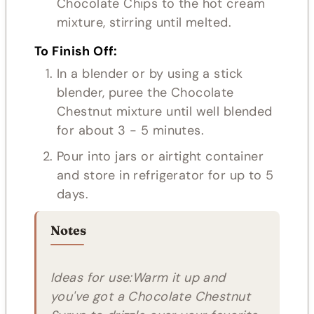
Chocolate Chips to the hot cream
mixture, stirring until melted.
To Finish Off:
In a blender or by using a stick
blender, puree the Chocolate
Chestnut mixture until well blended
for about 3 - 5 minutes.
Pour into jars or airtight container
and store in refrigerator for up to 5
days.
Notes
Ideas for use:Warm it up and
you've got a Chocolate Chestnut