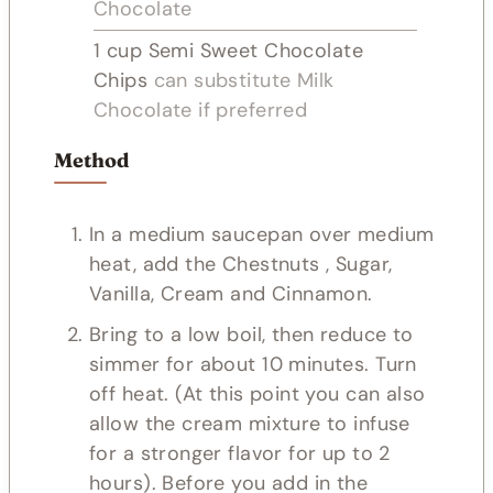
Chocolate
1
cup
Semi Sweet Chocolate
Chips
can substitute Milk
Chocolate if preferred
Method
In a medium saucepan over medium
heat, add the Chestnuts , Sugar,
Vanilla, Cream and Cinnamon.
Bring to a low boil, then reduce to
simmer for about 10 minutes. Turn
off heat. (At this point you can also
allow the cream mixture to infuse
for a stronger flavor for up to 2
hours). Before you add in the