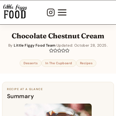
Skip
to
content
Chocolate Chestnut Cream
By
Little Figgy Food Team
·
Updated:
October 28, 2025
Desserts
In The Cupboard
Recipes
RECIPE AT A GLANCE