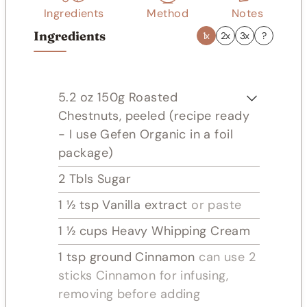
Ingredients
Method
Notes
Ingredients
1x
2x
3x
?
5.2
oz
150g Roasted
Chestnuts, peeled (recipe ready
- I use Gefen Organic in a foil
package)
2
Tbls
Sugar
1 ½
tsp
Vanilla extract
or paste
1 ½
cups
Heavy Whipping Cream
1
tsp
ground Cinnamon
can use 2
sticks Cinnamon for infusing,
removing before adding