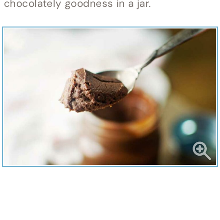
chocolately goodness in a jar.