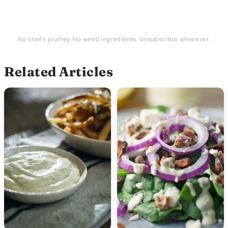
No chef’s journey. No weird ingredients. Unsubscribe whenever.
Related Articles