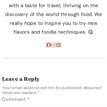
with a taste for travel, thriving on the
discovery of the world through food. We
really hope to inspire you to try new
flavors and foodie techniques. 😋
Leave a Reply
Your email address will not be published.
Required
fields are marked
*
Comment
*