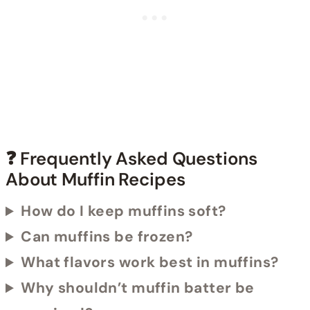
❓ Frequently Asked Questions
About Muffin Recipes
How do I keep muffins soft?
Can muffins be frozen?
What flavors work best in muffins?
Why shouldn’t muffin batter be