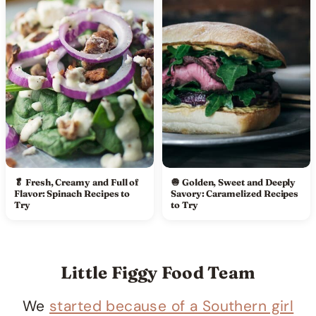
🥬 Fresh, Creamy and Full of
🧅 Golden, Sweet and Deeply
Flavor: Spinach Recipes to
Savory: Caramelized Recipes
Try
to Try
Little Figgy Food Team
We
started because of a Southern girl