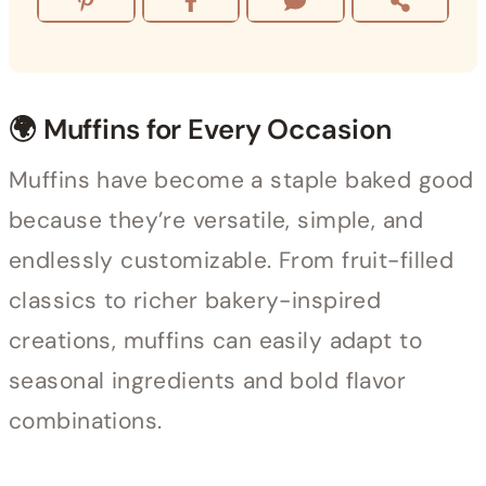
🌍 Muffins for Every Occasion
Muffins have become a staple baked good
because they’re versatile, simple, and
endlessly customizable. From fruit-filled
classics to richer bakery-inspired
creations, muffins can easily adapt to
seasonal ingredients and bold flavor
combinations.