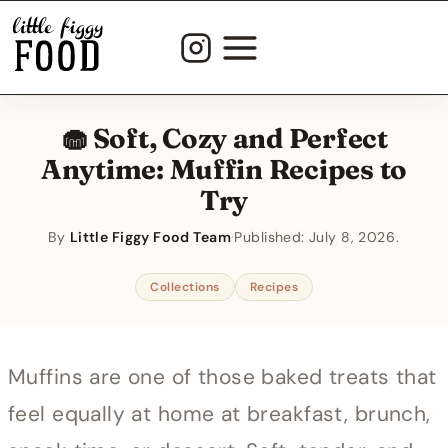
Skip
to
content
🧁 Soft, Cozy and Perfect
Anytime: Muffin Recipes to
Try
By
Little Figgy Food Team
·
Published:
July 8, 2026
Collections
Recipes
Muffins are one of those baked treats that
feel equally at home at breakfast, brunch,