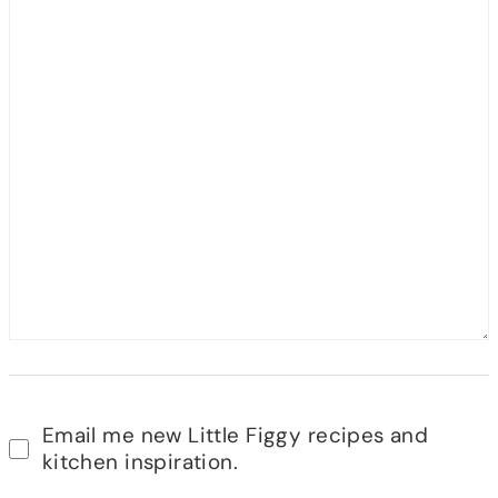
Email me new Little Figgy recipes and
kitchen inspiration.