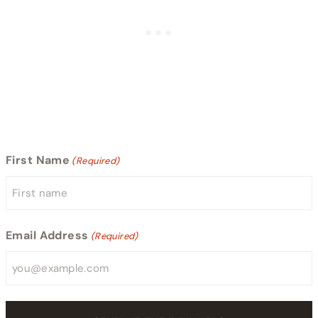
First Name
(Required)
Email Address
(Required)