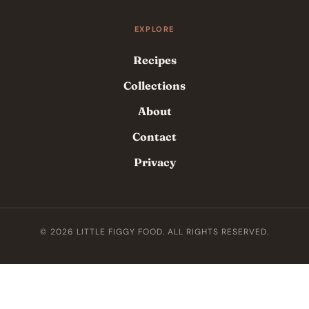
EXPLORE
Recipes
Collections
About
Contact
Privacy
© 2026 LITTLE FIGGY FOOD. ALL RIGHTS RESERVED.