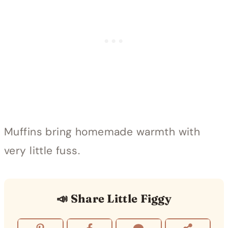
Muffins bring homemade warmth with
very little fuss.
📣 Share Little Figgy