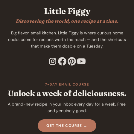
Little Figgy
Discovering the world, one recipe at a time.
Big flavor, small kitchen. Little Figgy is where curious home
cooks come for recipes worth the reach — and the shortcuts
that make them doable on a Tuesday.
7-DAY EMAIL COURSE
Unlock a week of deliciousness.
A brand-new recipe in your inbox every day for a week. Free,
and genuinely good.
GET THE COURSE →