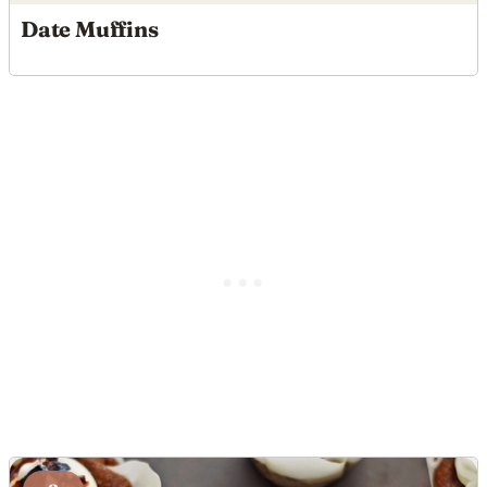
Date Muffins