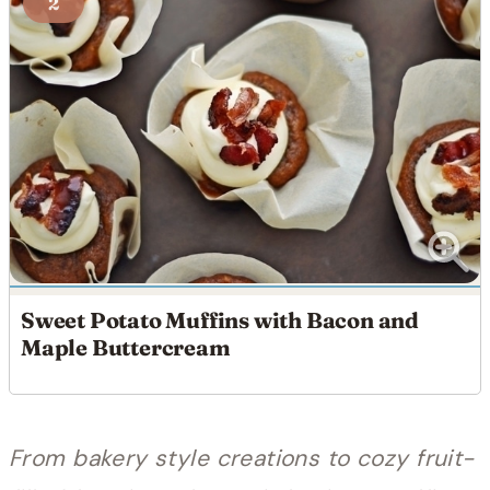
2
Sweet Potato Muffins with Bacon and
Maple Buttercream
From bakery style creations to cozy fruit-