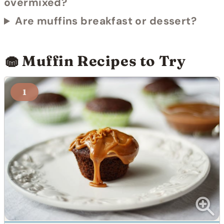
overmixed?
Are muffins breakfast or dessert?
🧁 Muffin Recipes to Try
1