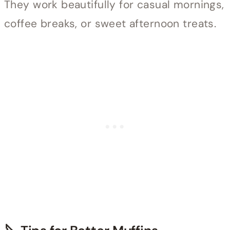
They work beautifully for casual mornings,
coffee breaks, or sweet afternoon treats.