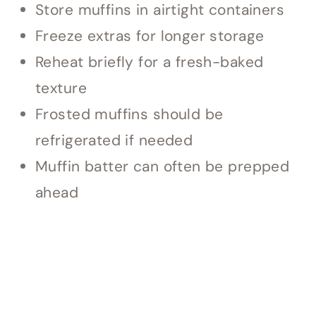
Store muffins in airtight containers
Freeze extras for longer storage
Reheat briefly for a fresh-baked
texture
Frosted muffins should be
refrigerated if needed
Muffin batter can often be prepped
ahead