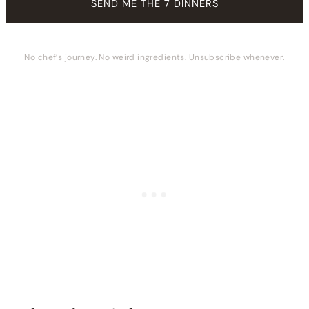
No chef’s journey. No weird ingredients. Unsubscribe whenever.