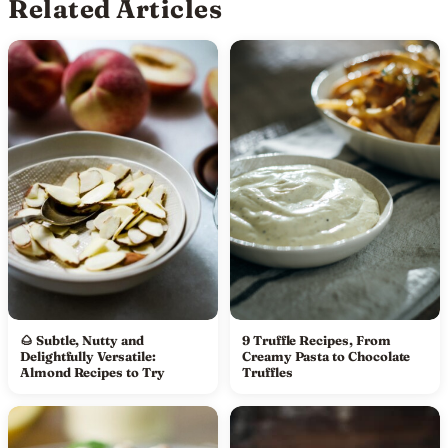
Related Articles
🌰 Subtle, Nutty and
9 Truffle Recipes, From
Delightfully Versatile:
Creamy Pasta to Chocolate
Almond Recipes to Try
Truffles