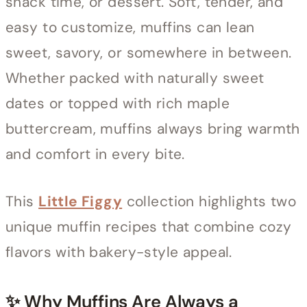
snack time, or dessert. Soft, tender, and
easy to customize, muffins can lean
sweet, savory, or somewhere in between.
Whether packed with naturally sweet
dates or topped with rich maple
buttercream, muffins always bring warmth
and comfort in every bite.
This
Little Figgy
collection highlights two
unique muffin recipes that combine cozy
flavors with bakery-style appeal.
✨ Why Muffins Are Always a