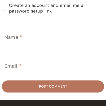
Create an account and email me a
password setup link
Name
*
Email
*