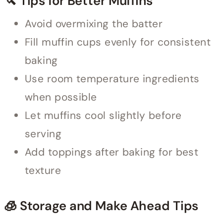
🔪 Tips for Better Muffins
Avoid overmixing the batter
Fill muffin cups evenly for consistent
baking
Use room temperature ingredients
when possible
Let muffins cool slightly before
serving
Add toppings after baking for best
texture
🧊 Storage and Make Ahead Tips