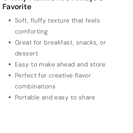
Favorite
Soft, fluffy texture that feels
comforting
Great for breakfast, snacks, or
dessert
Easy to make ahead and store
Perfect for creative flavor
combinations
Portable and easy to share