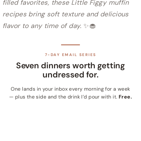
filled favorites, these Little Figgy muffin
recipes bring soft texture and delicious
flavor to any time of day.
✨🧁
7-DAY EMAIL SERIES
Seven dinners worth getting
undressed for.
One lands in your inbox every morning for a week
— plus the side and the drink I’d pour with it.
Free.