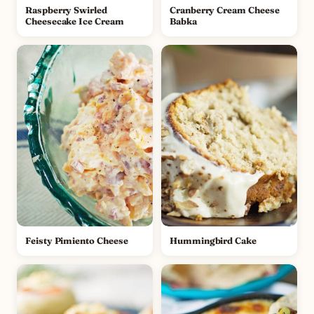
Raspberry Swirled
Cranberry Cream Cheese
Cheesecake Ice Cream
Babka
Feisty Pimiento Cheese
Hummingbird Cake