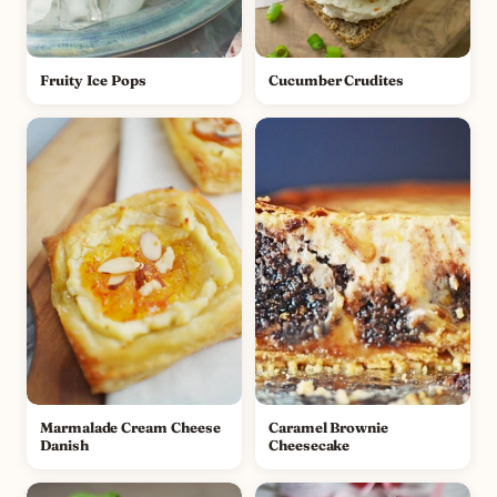
Fruity Ice Pops
Cucumber Crudites
Marmalade Cream Cheese
Caramel Brownie
Danish
Cheesecake