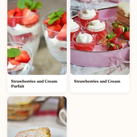
Strawberries and Cream
Strawberries and Cream
Parfait