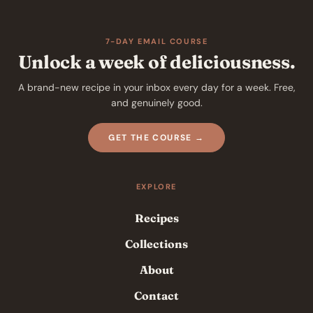
7-DAY EMAIL COURSE
Unlock a week of deliciousness.
A brand-new recipe in your inbox every day for a week. Free,
and genuinely good.
GET THE COURSE →
EXPLORE
Recipes
Collections
About
Contact