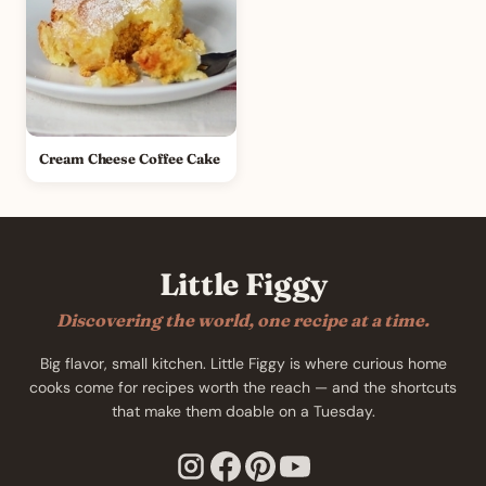
Cream Cheese Coffee Cake
Little Figgy
Discovering the world, one recipe at a time.
Big flavor, small kitchen. Little Figgy is where curious home
cooks come for recipes worth the reach — and the shortcuts
that make them doable on a Tuesday.