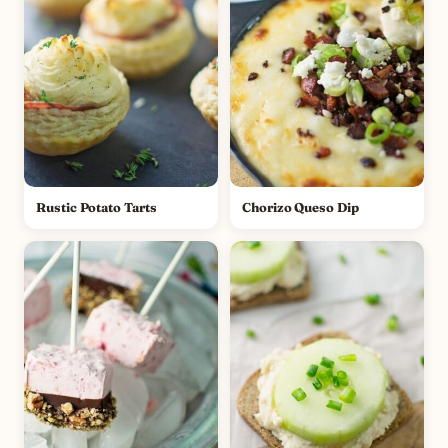
Rustic Potato Tarts
Chorizo Queso Dip