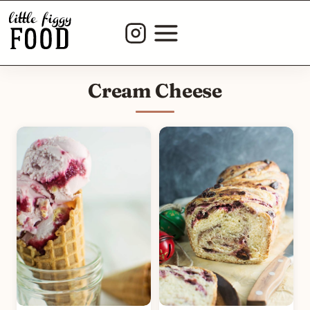
Skip
to
content
Cream Cheese