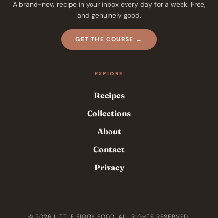
A brand-new recipe in your inbox every day for a week. Free,
and genuinely good.
GET THE COURSE →
EXPLORE
Recipes
Collections
About
Contact
Privacy
© 2026 LITTLE FIGGY FOOD. ALL RIGHTS RESERVED.