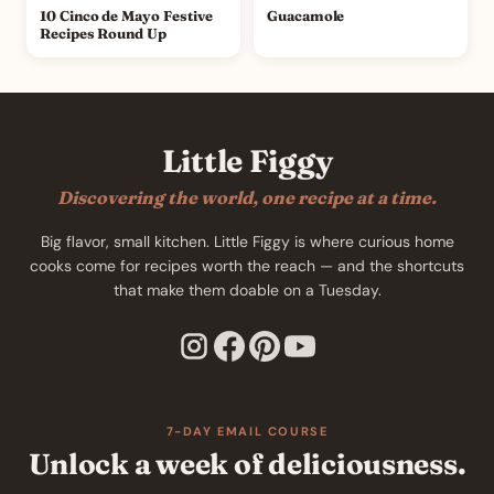
10 Cinco de Mayo Festive
Guacamole
Recipes Round Up
Little Figgy
Discovering the world, one recipe at a time.
Big flavor, small kitchen. Little Figgy is where curious home
cooks come for recipes worth the reach — and the shortcuts
that make them doable on a Tuesday.
7-DAY EMAIL COURSE
Unlock a week of deliciousness.