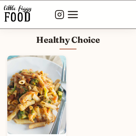
Skip
to
content
Healthy Choice