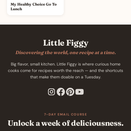
My Healthy Choice Go To
Lunch
Little Figgy
Discovering the world, one recipe at a time.
Big flavor, small kitchen. Little Figgy is where curious home
cooks come for recipes worth the reach — and the shortcuts
that make them doable on a Tuesday.
7-DAY EMAIL COURSE
Unlock a week of deliciousness.