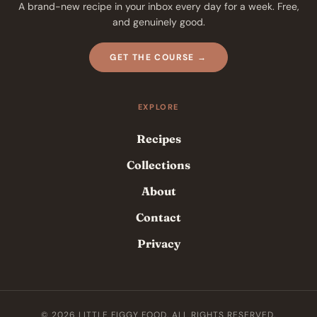
A brand-new recipe in your inbox every day for a week. Free,
and genuinely good.
GET THE COURSE →
EXPLORE
Recipes
Collections
About
Contact
Privacy
© 2026 LITTLE FIGGY FOOD. ALL RIGHTS RESERVED.