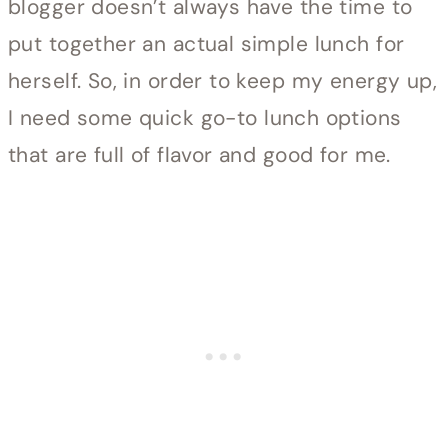
blogger doesn’t always have the time to
put together an actual simple lunch for
herself. So, in order to keep my energy up,
I need some quick go-to lunch options
that are full of flavor and good for me.