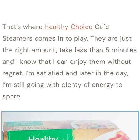
That’s where
Healthy Choice
Cafe
Steamers comes in to play. They are just
the right amount, take less than 5 minutes
and I know that I can enjoy them without
regret. I’m satisfied and later in the day,
I’m still going with plenty of energy to
spare.