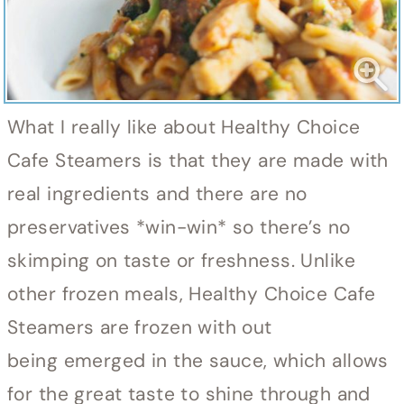
What I really like about Healthy Choice
Cafe Steamers is that they are made with
real ingredients and there are no
preservatives *win-win* so there’s no
skimping on taste or freshness. Unlike
other frozen meals, Healthy Choice Cafe
Steamers are frozen with out
being emerged in the sauce, which allows
for the great taste to shine through and