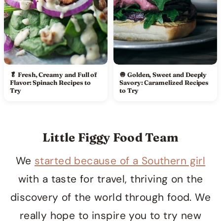
🥬 Fresh, Creamy and Full of
🧅 Golden, Sweet and Deeply
Flavor: Spinach Recipes to
Savory: Caramelized Recipes
Try
to Try
Little Figgy Food Team
We
started because of a Southern girl
with a taste for travel, thriving on the
discovery of the world through food. We
really hope to inspire you to try new