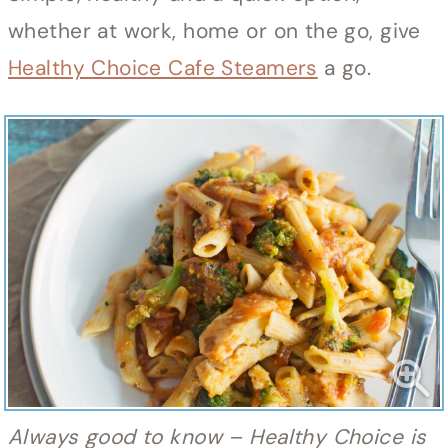
whether at work, home or on the go, give
Healthy Choice Cafe Steamers
a go.
Always good to know – Healthy Choice is