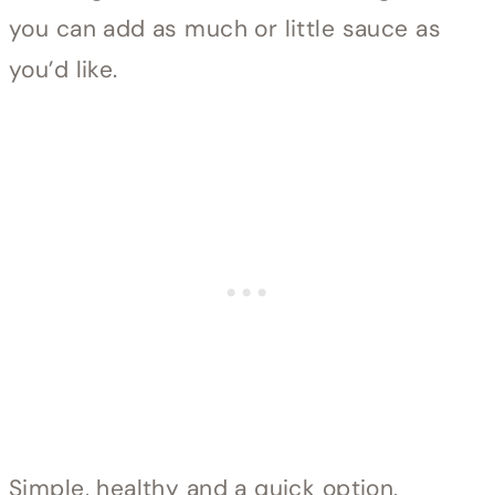
you can add as much or little sauce as
you’d like.
Simple, healthy and a quick option,