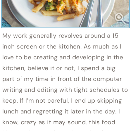
My work generally revolves around a 15
inch screen or the kitchen. As much as I
love to be creating and developing in the
kitchen, believe it or not, I spend a big
part of my time in front of the computer
writing and editing with tight schedules to
keep. If I’m not careful, I end up skipping
lunch and regretting it later in the day. I
know, crazy as it may sound, this food