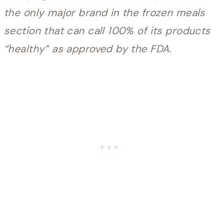
the only major brand in the frozen meals
section that can call 100% of its products
“healthy” as approved by the FDA.