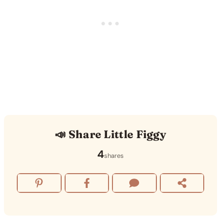
📣 Share Little Figgy
4
shares