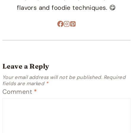
flavors and foodie techniques. 😋
Leave a Reply
Your email address will not be published.
Required
fields are marked
*
Comment
*