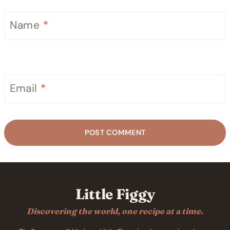
Name
*
Email
*
Little Figgy
Discovering the world, one recipe at a time.