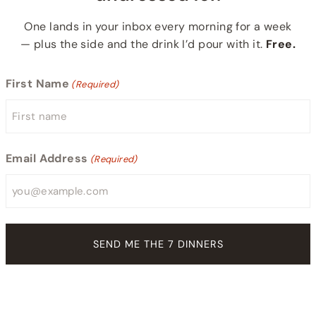
One lands in your inbox every morning for a week
— plus the side and the drink I’d pour with it.
Free.
First Name
(Required)
Email Address
(Required)