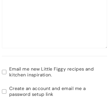
Email me new Little Figgy recipes and
kitchen inspiration.
Create an account and email me a
password setup link