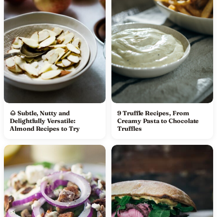
🌰 Subtle, Nutty and
9 Truffle Recipes, From
Delightfully Versatile:
Creamy Pasta to Chocolate
Almond Recipes to Try
Truffles