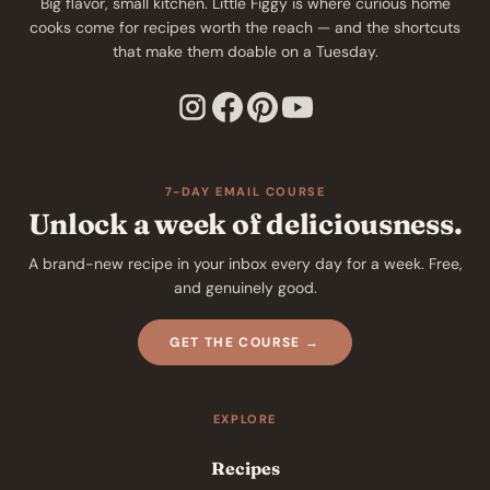
Big flavor, small kitchen. Little Figgy is where curious home
cooks come for recipes worth the reach — and the shortcuts
that make them doable on a Tuesday.
7-DAY EMAIL COURSE
Unlock a week of deliciousness.
A brand-new recipe in your inbox every day for a week. Free,
and genuinely good.
GET THE COURSE →
EXPLORE
Recipes