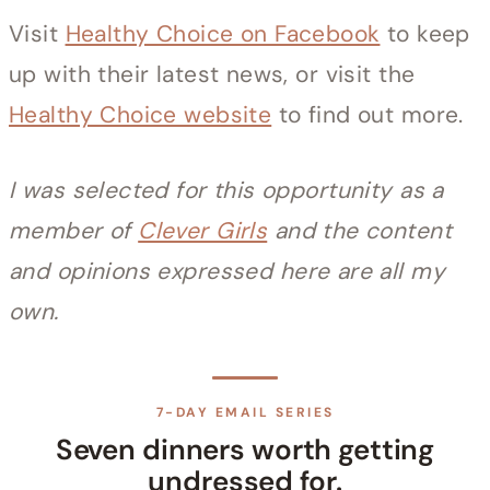
Visit
Healthy Choice on Facebook
to keep
up with their latest news, or visit the
Healthy Choice website
to find out more.
I was selected for this opportunity as a
member of
Clever Girls
and the content
and opinions expressed here are all my
own.
7-DAY EMAIL SERIES
Seven dinners worth getting
undressed for.