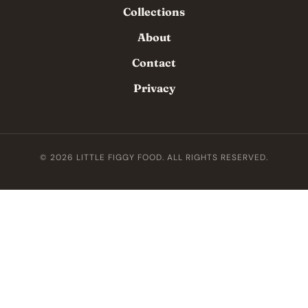
Collections
About
Contact
Privacy
© 2026 LITTLE FIGGY FOOD. ALL RIGHTS RESERVED.