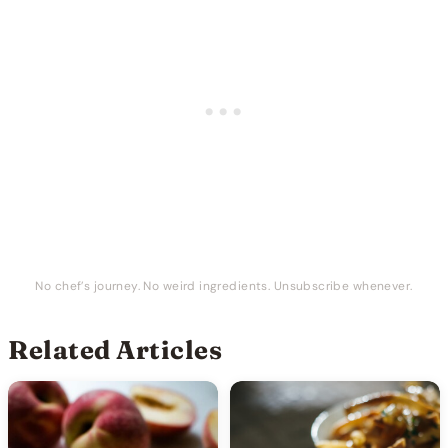
No chef’s journey. No weird ingredients. Unsubscribe whenever.
Related Articles