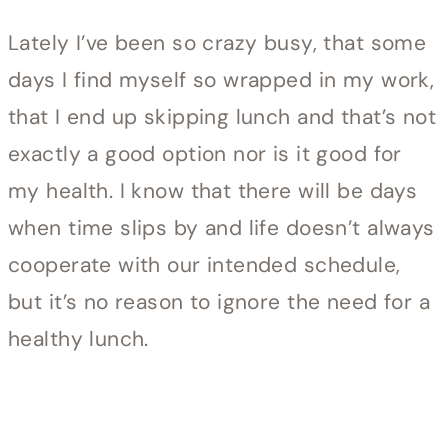
Lately I’ve been so crazy busy, that some
days I find myself so wrapped in my work,
that I end up skipping lunch and that’s not
exactly a good option nor is it good for
my health. I know that there will be days
when time slips by and life doesn’t always
cooperate with our intended schedule,
but it’s no reason to ignore the need for a
healthy lunch.