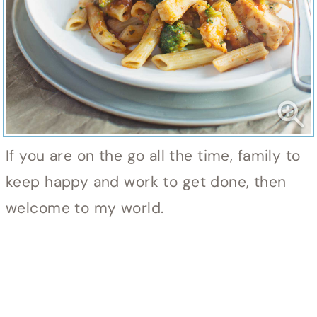
If you are on the go all the time, family to
keep happy and work to get done, then
welcome to my world.