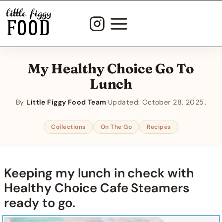
Skip
to
content
My Healthy Choice Go To
Lunch
By
Little Figgy Food Team
·
Updated:
October 28, 2025
Collections
On The Go
Recipes
Keeping my lunch in check with
Healthy Choice Cafe Steamers
ready to go.