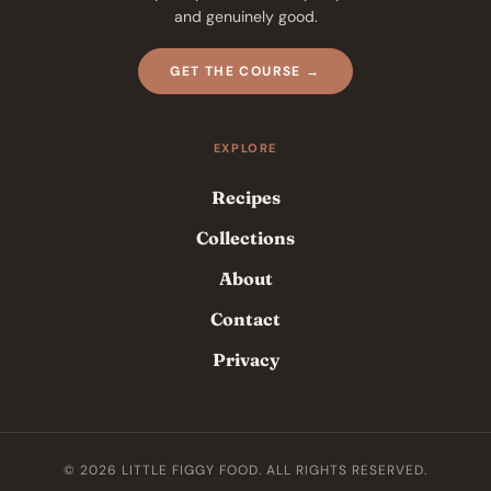
and genuinely good.
GET THE COURSE →
EXPLORE
Recipes
Collections
About
Contact
Privacy
© 2026 LITTLE FIGGY FOOD. ALL RIGHTS RESERVED.