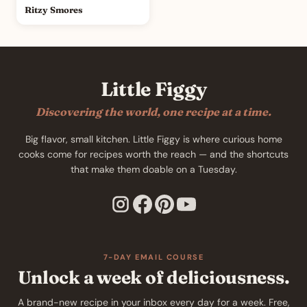
Ritzy Smores
Little Figgy
Discovering the world, one recipe at a time.
Big flavor, small kitchen. Little Figgy is where curious home
cooks come for recipes worth the reach — and the shortcuts
that make them doable on a Tuesday.
7-DAY EMAIL COURSE
Unlock a week of deliciousness.
A brand-new recipe in your inbox every day for a week. Free,