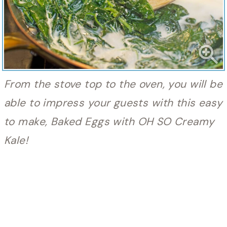
From the stove top to the oven, you will be
able to impress your guests with this easy
to make, Baked Eggs with OH SO Creamy
Kale!