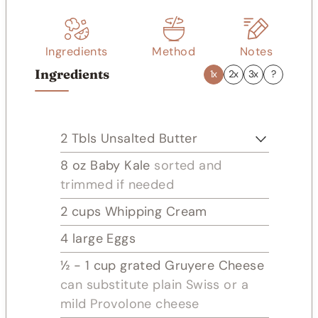
s
Ingredients
Method
Notes
Ingredients
1x
2x
3x
?
2
Tbls
Unsalted Butter
8
oz
Baby Kale
sorted and
trimmed if needed
2
cups
Whipping Cream
4
large Eggs
½ - 1
cup
grated Gruyere Cheese
can substitute plain Swiss or a
mild Provolone cheese