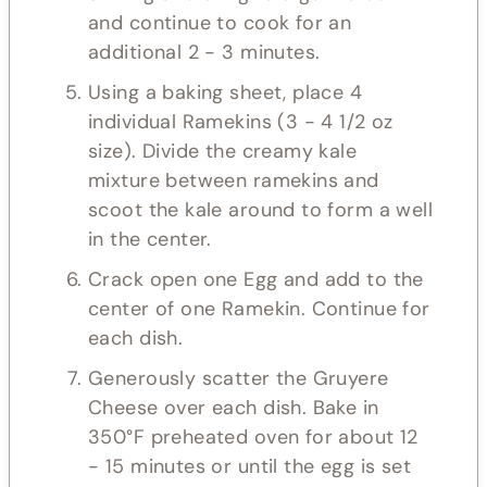
and continue to cook for an
additional 2 - 3 minutes.
Using a baking sheet, place 4
individual Ramekins (3 - 4 1/2 oz
size). Divide the creamy kale
mixture between ramekins and
scoot the kale around to form a well
in the center.
Crack open one Egg and add to the
center of one Ramekin. Continue for
each dish.
Generously scatter the Gruyere
Cheese over each dish. Bake in
350°F preheated oven for about 12
- 15 minutes or until the egg is set