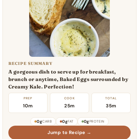
RECIPE SUMMARY
A gorgeous dish to serve up for breakfast,
brunch or anytime, Baked Eggs surrounded by
Creamy Kale. Perfection!
PREP
COOK
TOTAL
10m
25m
35m
0g
0g
0g
CARB
FAT
PROTEIN
Jump to Recipe →