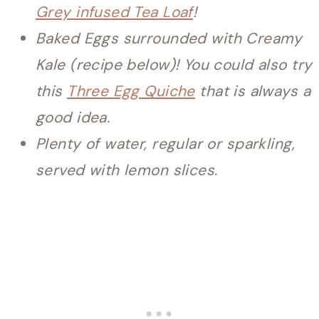
Grey infused Tea Loaf
!
Baked Eggs surrounded with Creamy
Kale (recipe below)! You could also try
this
Three Egg Quiche
that is always a
good idea.
Plenty of water, regular or sparkling,
served with lemon slices.