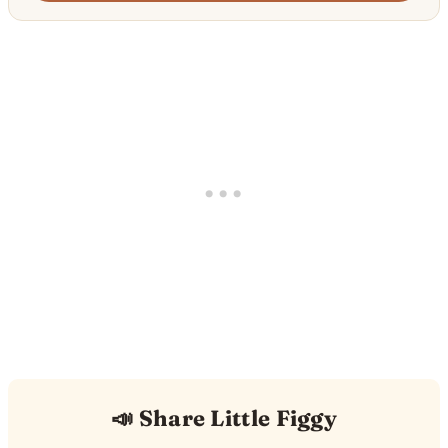
📣 Share Little Figgy