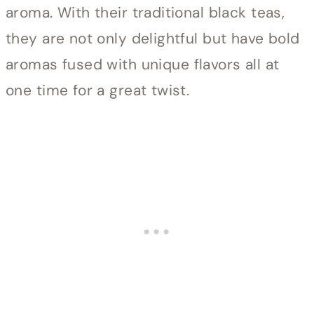
aroma. With their traditional black teas,
they are not only delightful but have bold
aromas fused with unique flavors all at
one time for a great twist.