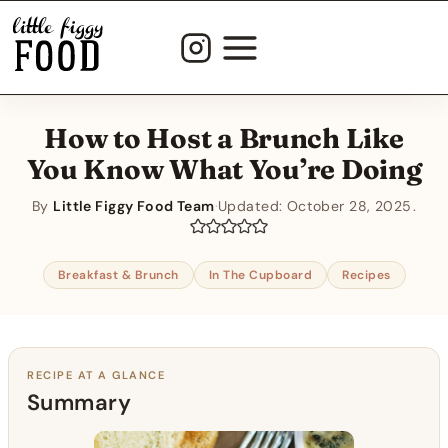
Skip
to
content
How to Host a Brunch Like
You Know What You’re Doing
By
Little Figgy Food Team
·
Updated:
October 28, 2025
Breakfast & Brunch
In The Cupboard
Recipes
RECIPE AT A GLANCE