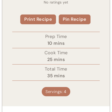
No ratings yet
Print Recipe
Pin Recipe
Prep Time
m
10
mins
i
Cook Time
n
m
25
mins
u
i
Total Time
t
n
m
35
mins
e
u
i
s
t
n
Servings:
4
e
u
s
t
e