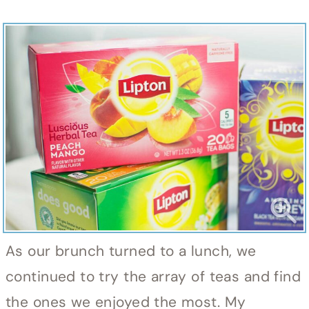
As our brunch turned to a lunch, we
continued to try the array of teas and find
the ones we enjoyed the most. My