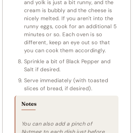
and yolk is just a bit runny, and the
cream is bubbly and the cheese is
nicely melted. If you aren't into the
runny eggs, cook for an additional 5
minutes or so. Each oven is so
different, keep an eye out so that
you can cook them accordingly.
Sprinkle a bit of Black Pepper and
Salt if desired.
Serve immediately (with toasted
slices of bread, if desired).
Notes
You can also add a pinch of
Nutmeg to each dish just before