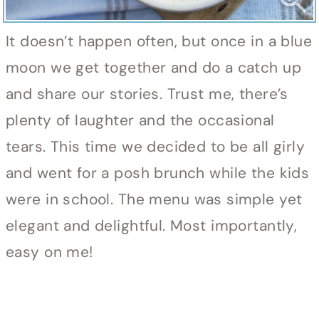
It doesn’t happen often, but once in a blue
moon we get together and do a catch up
and share our stories. Trust me, there’s
plenty of laughter and the occasional
tears. This time we decided to be all girly
and went for a posh brunch while the kids
were in school. The menu was simple yet
elegant and delightful. Most importantly,
easy on me!