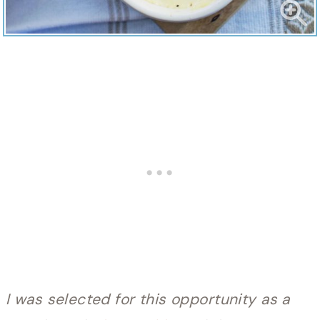
I was selected for this opportunity as a