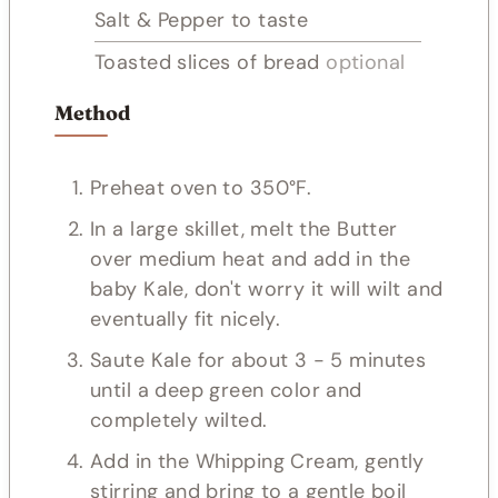
Salt & Pepper to taste
Toasted slices of bread
optional
Method
Preheat oven to 350°F.
In a large skillet, melt the Butter
over medium heat and add in the
baby Kale, don't worry it will wilt and
eventually fit nicely.
Saute Kale for about 3 - 5 minutes
until a deep green color and
completely wilted.
Add in the Whipping Cream, gently
stirring and bring to a gentle boil