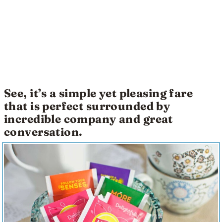
See, it’s a simple yet pleasing fare
that is perfect surrounded by
incredible company and great
conversation.