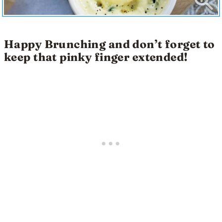
Happy Brunching and don’t forget to
keep that pinky finger extended!