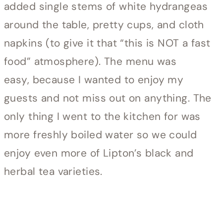
added single stems of white hydrangeas
around the table, pretty cups, and cloth
napkins (to give it that “this is NOT a fast
food” atmosphere). The menu was
easy, because I wanted to enjoy my
guests and not miss out on anything. The
only thing I went to the kitchen for was
more freshly boiled water so we could
enjoy even more of Lipton’s black and
herbal tea varieties.