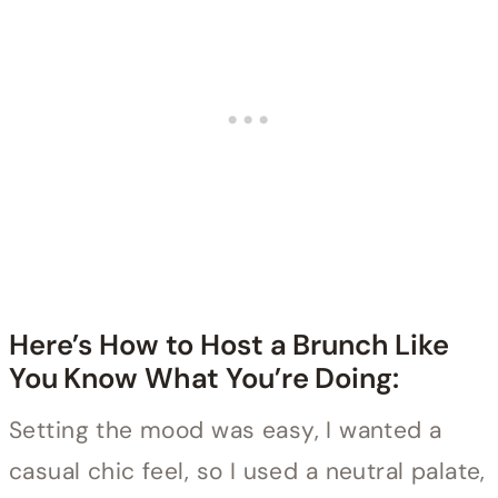
Here’s How to Host a Brunch Like
You Know What You’re Doing:
Setting the mood was easy, I wanted a
casual chic feel, so I used a neutral palate,