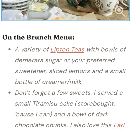
On the Brunch Menu:
A variety of
Lipton Teas
with bowls of
demerara sugar or your preferred
sweetener, sliced lemons and a small
bottle of creamer/milk.
Don’t forget a few sweets. I served a
small Tiramisu cake (storebought,
’cause I can) and a bowl of dark
chocolate chunks. I also love this
Earl