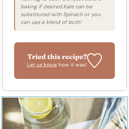
baking if desired.Kale can be
substituted with Spinach or you
can use a blend of both!
Tried this recipe?
Let us know
how it was!