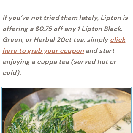
If you’ve not tried them lately, Lipton is
offering a $0.75 off any 1 Lipton Black,
Green, or Herbal 20ct tea, simply
click
here to grab your coupon
and start
enjoying a cuppa tea (served hot or
cold).