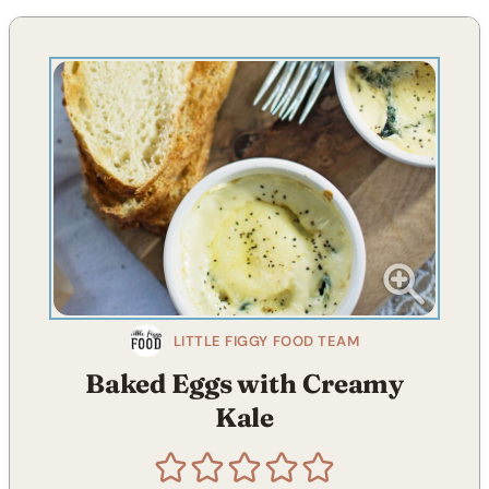
LITTLE FIGGY FOOD TEAM
Baked Eggs with Creamy
Kale