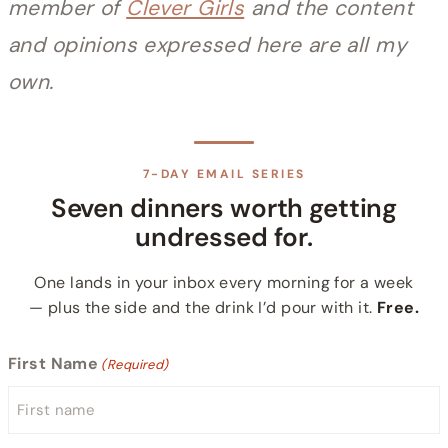
member of
Clever Girls
and the content
and opinions expressed here are all my
own.
7-DAY EMAIL SERIES
Seven dinners worth getting
undressed for.
One lands in your inbox every morning for a week
— plus the side and the drink I’d pour with it.
Free.
First Name
(Required)