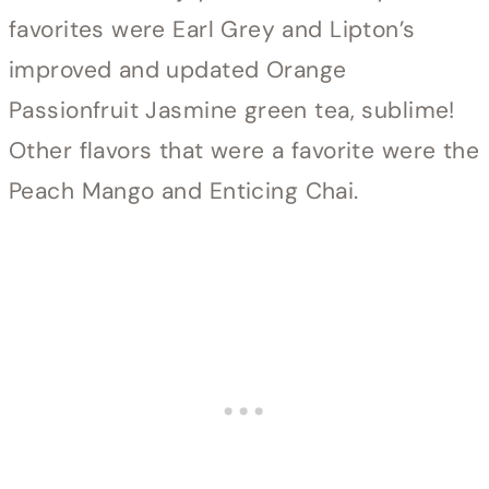
favorites were Earl Grey and Lipton’s
improved and updated Orange
Passionfruit Jasmine green tea, sublime!
Other flavors that were a favorite were the
Peach Mango and Enticing Chai.