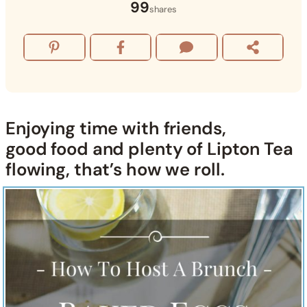
99
shares
Enjoying time with friends,
good food and plenty of
Lipton Tea
flowing, that’s how we roll.