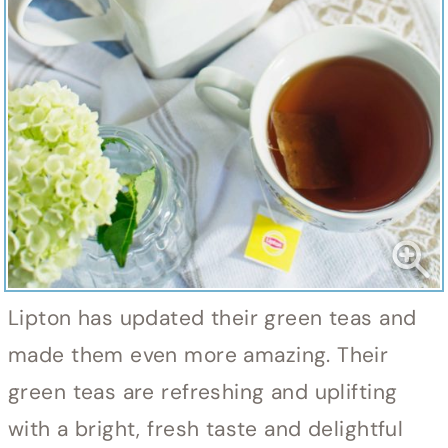
Lipton has updated their green teas and
made them even more amazing. Their
green teas are refreshing and uplifting
with a bright, fresh taste and delightful