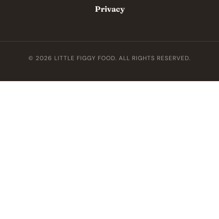
Privacy
© 2026 LITTLE FIGGY FOOD. ALL RIGHTS RESERVED.