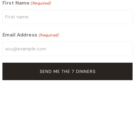
First Name
(Required)
Email Address
(Required)