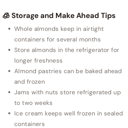
🧊 Storage and Make Ahead Tips
Whole almonds keep in airtight
containers for several months
Store almonds in the refrigerator for
longer freshness
Almond pastries can be baked ahead
and frozen
Jams with nuts store refrigerated up
to two weeks
Ice cream keeps well frozen in sealed
containers