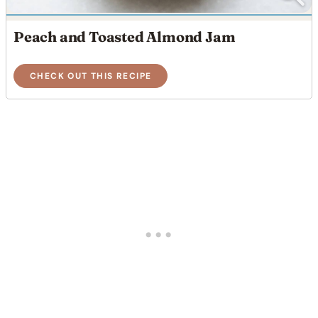
Peach and Toasted Almond Jam
CHECK OUT THIS RECIPE