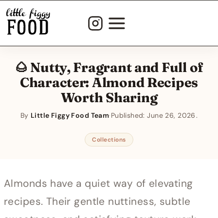
Skip
to
content
🌰 Nutty, Fragrant and Full of
Character: Almond Recipes
Worth Sharing
By
Little Figgy Food Team
·
Published:
June 26, 2026
Collections
Almonds have a quiet way of elevating
recipes. Their gentle nuttiness, subtle