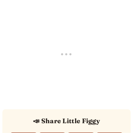
📣 Share Little Figgy