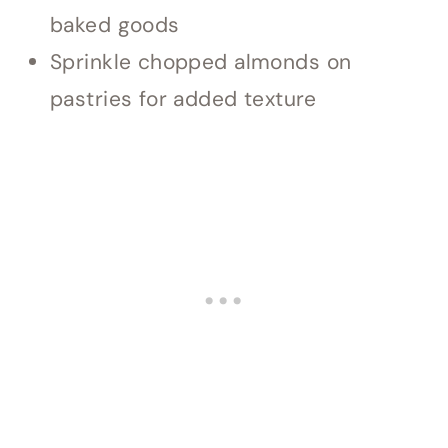
baked goods
Sprinkle chopped almonds on
pastries for added texture