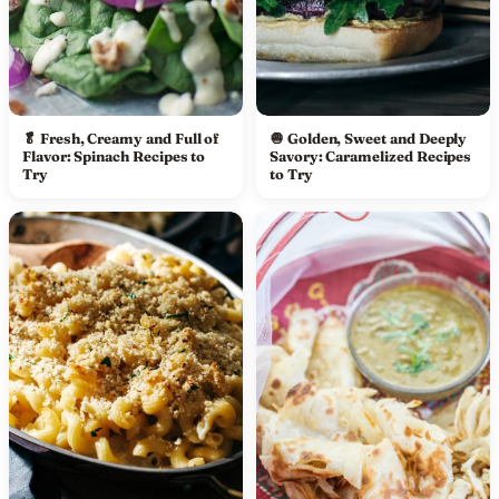
🥬 Fresh, Creamy and Full of
🧅 Golden, Sweet and Deeply
Flavor: Spinach Recipes to
Savory: Caramelized Recipes
Try
to Try