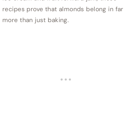
recipes prove that almonds belong in far
more than just baking.