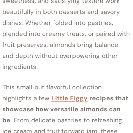
sweetness, and satisfying texture work
beautifully in both desserts and savory
dishes. Whether folded into pastries,
blended into creamy treats, or paired with
fruit preserves, almonds bring balance
and depth without overpowering other
ingredients.
This small but flavorful collection
highlights a few
Little Figgy
recipes that
showcase how versatile almonds can
be
. From delicate pastries to refreshing
ice cream and fruit forward jam, these