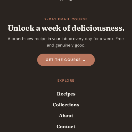
7-DAY EMAIL COURSE
Unlock a week of deliciousness.
A brand-new recipe in your inbox every day for a week. Free,
and genuinely good.
GET THE COURSE →
EXPLORE
Recipes
Collections
About
Contact