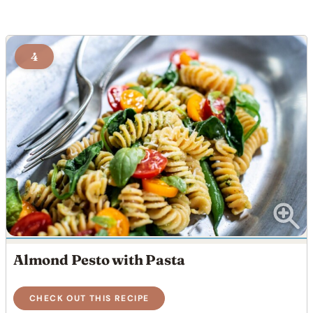
4
Almond Pesto with Pasta
CHECK OUT THIS RECIPE