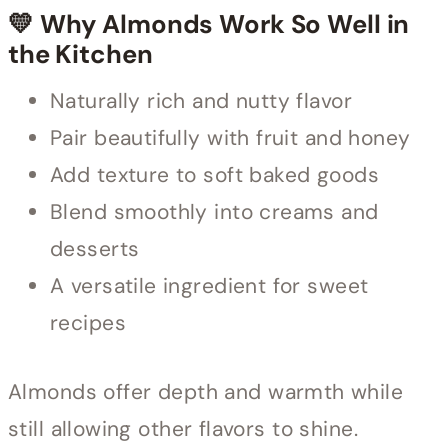
💛 Why Almonds Work So Well in
the Kitchen
Naturally rich and nutty flavor
Pair beautifully with fruit and honey
Add texture to soft baked goods
Blend smoothly into creams and
desserts
A versatile ingredient for sweet
recipes
Almonds offer depth and warmth while
still allowing other flavors to shine.