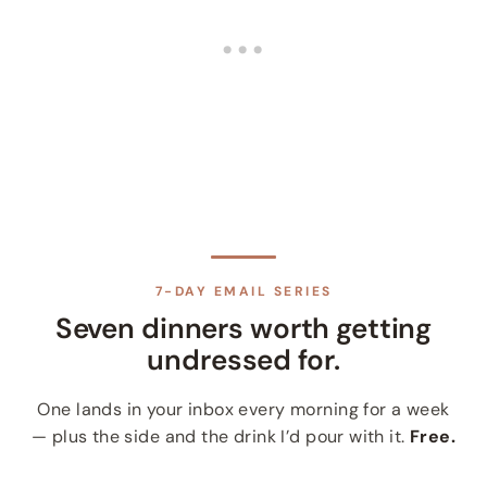
7-DAY EMAIL SERIES
Seven dinners worth getting
undressed for.
One lands in your inbox every morning for a week
— plus the side and the drink I’d pour with it.
Free.