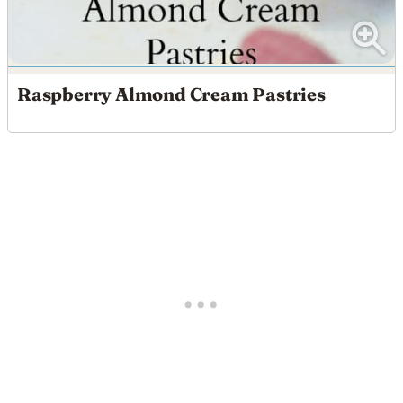
Raspberry Almond Cream Pastries