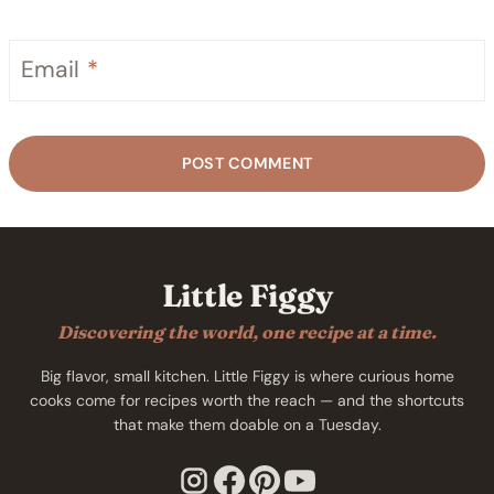
Email
*
Little Figgy
Discovering the world, one recipe at a time.
Big flavor, small kitchen. Little Figgy is where curious home
cooks come for recipes worth the reach — and the shortcuts
that make them doable on a Tuesday.