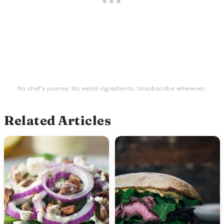
No chef’s journey. No weird ingredients. Unsubscribe whenever.
Related Articles