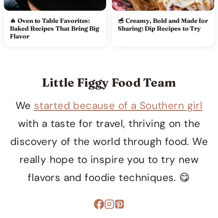
🔥 Oven to Table Favorites:
🥣 Creamy, Bold and Made for
Baked Recipes That Bring Big
Sharing: Dip Recipes to Try
Flavor
Little Figgy Food Team
We
started because of a Southern girl
with a taste for travel, thriving on the
discovery of the world through food. We
really hope to inspire you to try new
flavors and foodie techniques. 😋