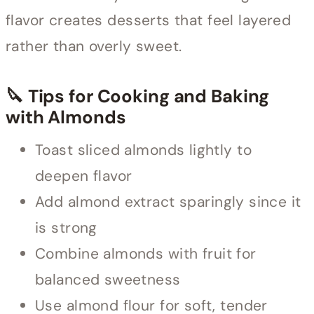
flavor creates desserts that feel layered
rather than overly sweet.
🔪 Tips for Cooking and Baking
with Almonds
Toast sliced almonds lightly to
deepen flavor
Add almond extract sparingly since it
is strong
Combine almonds with fruit for
balanced sweetness
Use almond flour for soft, tender