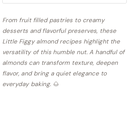
From fruit filled pastries to creamy
desserts and flavorful preserves, these
Little Figgy almond recipes highlight the
versatility of this humble nut. A handful of
almonds can transform texture, deepen
flavor, and bring a quiet elegance to
everyday baking.
🌰