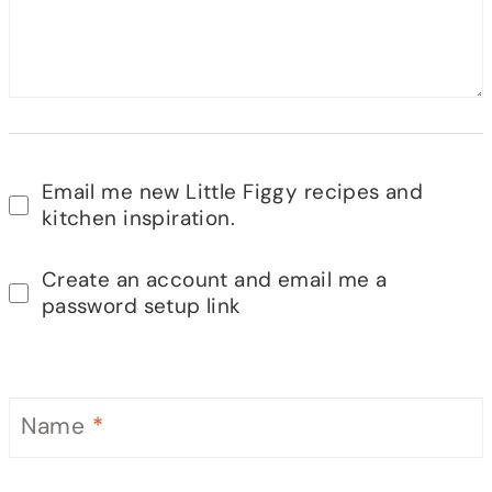
Email me new Little Figgy recipes and
kitchen inspiration.
Create an account and email me a
password setup link
Name
*