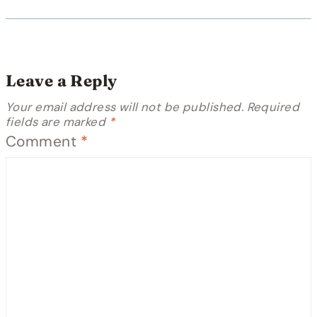
Leave a Reply
Your email address will not be published.
Required
fields are marked
*
Comment
*