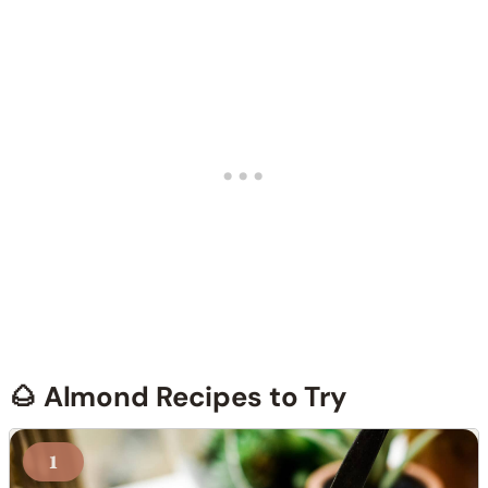
🌰 Almond Recipes to Try
1