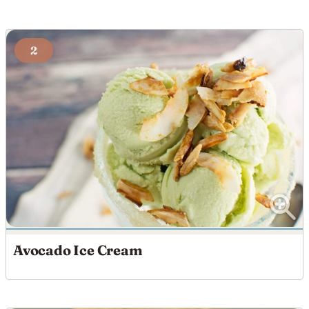
2
Avocado Ice Cream