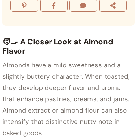
🧑‍🍳 A Closer Look at Almond
Flavor
Almonds have a mild sweetness and a
slightly buttery character. When toasted,
they develop deeper flavor and aroma
that enhance pastries, creams, and jams.
Almond extract or almond flour can also
intensify that distinctive nutty note in
baked goods.