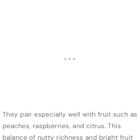
They pair especially well with fruit such as
peaches, raspberries, and citrus. This
balance of nutty richness and bright fruit