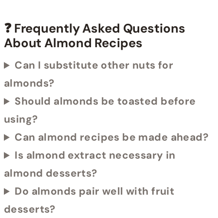
❓ Frequently Asked Questions
About Almond Recipes
Can I substitute other nuts for
almonds?
Should almonds be toasted before
using?
Can almond recipes be made ahead?
Is almond extract necessary in
almond desserts?
Do almonds pair well with fruit
desserts?