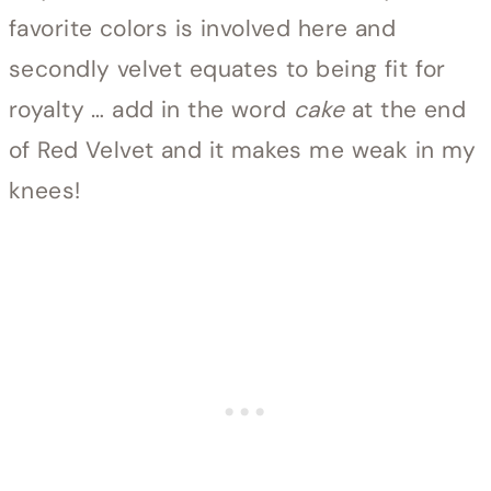
favorite colors is involved here and
secondly velvet equates to being fit for
royalty … add in the word
cake
at the end
of Red Velvet and it makes me weak in my
knees!