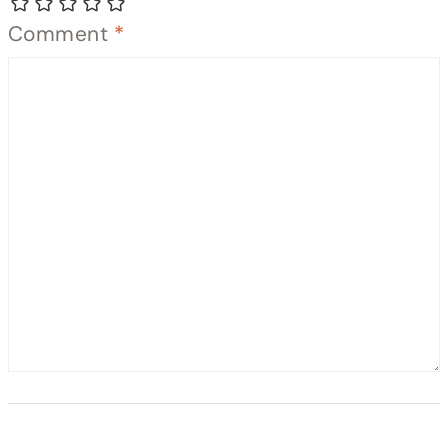
Comment
*