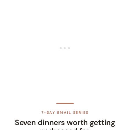
7-DAY EMAIL SERIES
Seven dinners worth getting