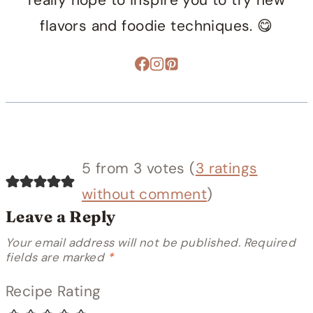
really hope to inspire you to try new
flavors and foodie techniques. 😋
5 from 3 votes (
3 ratings
without comment
)
Leave a Reply
Your email address will not be published.
Required
fields are marked
*
Recipe Rating