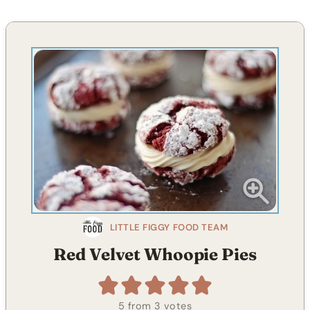
LITTLE FIGGY FOOD TEAM
Red Velvet Whoopie Pies
5
from
3
votes