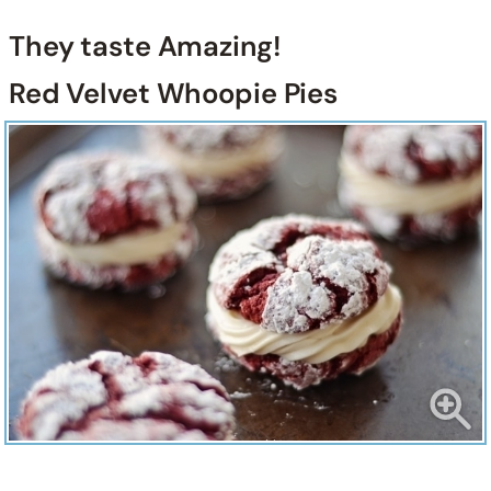
They taste Amazing!
Red Velvet Whoopie Pies