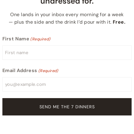
undressed for.
One lands in your inbox every morning for a week
— plus the side and the drink I’d pour with it.
Free.
First Name
(Required)
Email Address
(Required)