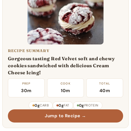
RECIPE SUMMARY
Gorgeous tasting Red Velvet soft and chewy
cookies sandwiched with delicious Cream
Cheese Icing!
PREP
COOK
TOTAL
30m
10m
40m
0g
0g
0g
CARB
FAT
PROTEIN
Jump to Recipe →