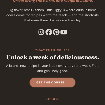
Discovering the world, one recipe at a time.
Big flavor, small kitchen. Little Figgy is where curious home
cooks come for recipes worth the reach — and the shortcuts
that make them doable on a Tuesday.
7-DAY EMAIL COURSE
Unlock a week of deliciousness.
A brand-new recipe in your inbox every day for a week. Free,
and genuinely good.
GET THE COURSE →
EXPLORE