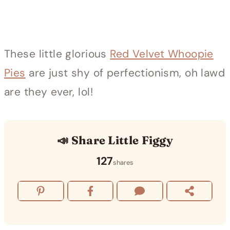
These little glorious
Red Velvet Whoopie
Pies
are just shy of perfectionism, oh lawd
are they ever, lol!
📣 Share Little Figgy
127
shares