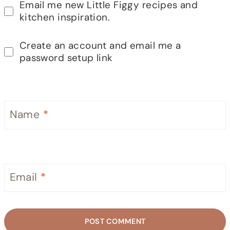
Email me new Little Figgy recipes and
kitchen inspiration.
Create an account and email me a
password setup link
Name
*
Email
*