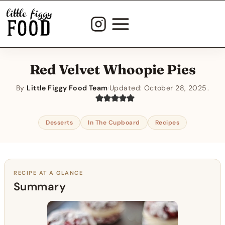
Skip
to
content
Red Velvet Whoopie Pies
By
Little Figgy Food Team
·
Updated:
October 28, 2025
Desserts
In The Cupboard
Recipes
RECIPE AT A GLANCE