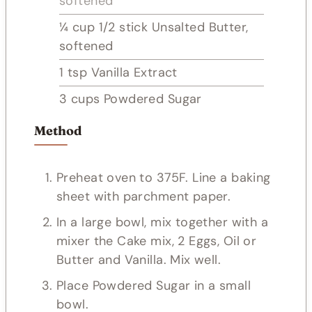
softened
¼
cup
1/2 stick Unsalted Butter,
softened
1
tsp
Vanilla Extract
3
cups
Powdered Sugar
Method
Preheat oven to 375F. Line a baking
sheet with parchment paper.
In a large bowl, mix together with a
mixer the Cake mix, 2 Eggs, Oil or
Butter and Vanilla. Mix well.
Place Powdered Sugar in a small
bowl.