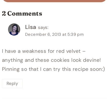
2 Comments
Lisa
says:
December 6, 2013 at 5:39 pm
I have a weakness for red velvet –
anything and these cookies look devine!
Pinning so that I can try this recipe soon:)
Reply