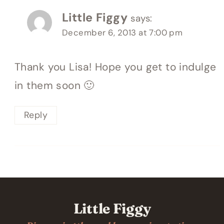
Little Figgy
says:
December 6, 2013 at 7:00 pm
Thank you Lisa! Hope you get to indulge
in them soon 🙂
Reply
Little Figgy