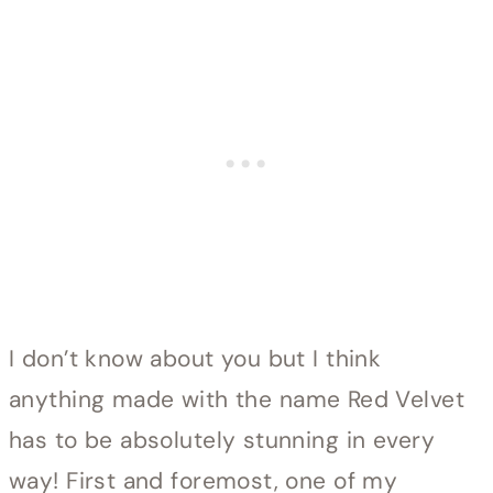
I don’t know about you but I think
anything made with the name Red Velvet
has to be absolutely stunning in every
way! First and foremost, one of my