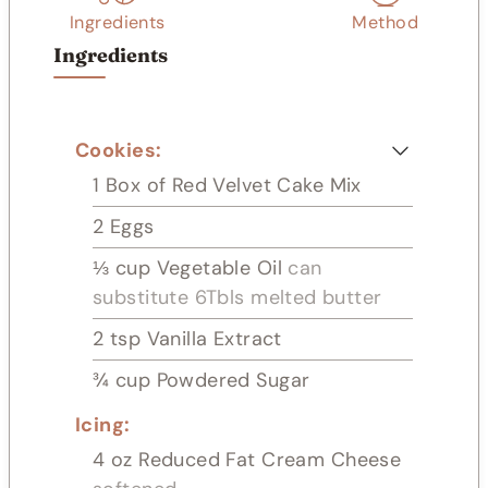
s
Ingredients
Method
Ingredients
Cookies:
1
Box of Red Velvet Cake Mix
2
Eggs
⅓
cup
Vegetable Oil
can
substitute 6Tbls melted butter
2
tsp
Vanilla Extract
¾
cup
Powdered Sugar
Icing:
4
oz
Reduced Fat Cream Cheese