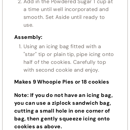
Add in the Powdered Sugar 1 cup at
a time until well incorporated and
smooth. Set Aside until ready to
use.
Assembly:
Using an icing bag fitted with a
"star" tip or plain tip, pipe icing onto
half of the cookies. Carefully top
with second cookie and enjoy.
Makes 9 Whoopie Pies or 18 cookies
Note: If you do not have an icing bag,
you can use a ziplock sandwich bag,
cutting a small hole in one corner of
bag, then gently squeeze icing onto
cookies as above.