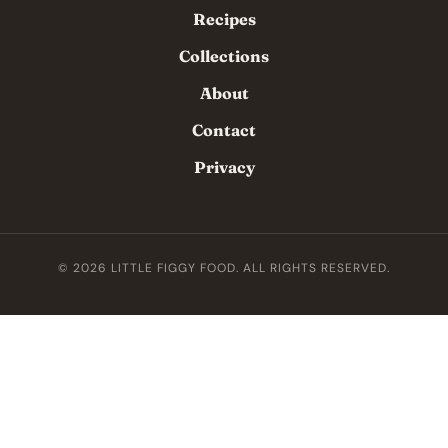
Recipes
Collections
About
Contact
Privacy
© 2026 LITTLE FIGGY FOOD. ALL RIGHTS RESERVED.