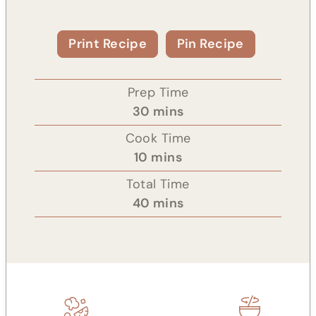
Print Recipe
Pin Recipe
Prep Time
m
30
mins
i
Cook Time
n
m
10
mins
u
i
Total Time
t
n
m
40
mins
e
u
i
s
t
n
e
u
s
t
e