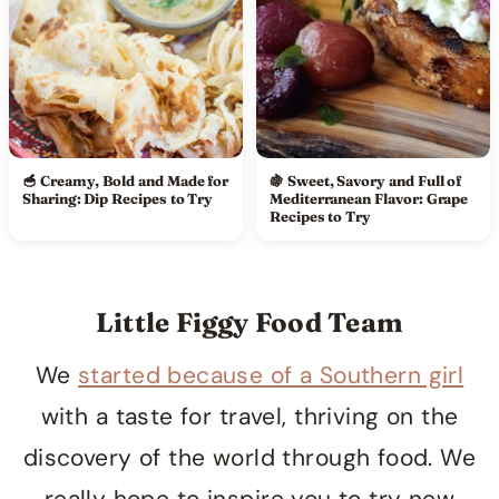
🥣 Creamy, Bold and Made for
🍇 Sweet, Savory and Full of
Sharing: Dip Recipes to Try
Mediterranean Flavor: Grape
Recipes to Try
Little Figgy Food Team
We
started because of a Southern girl
with a taste for travel, thriving on the
discovery of the world through food. We