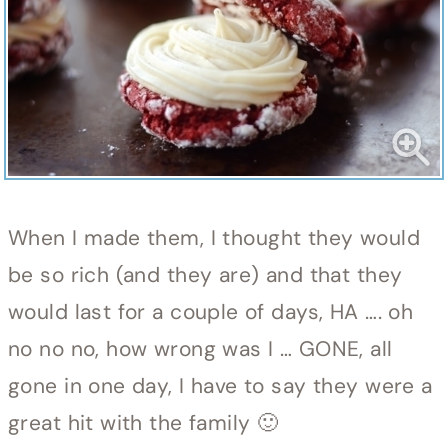
When I made them, I thought they would
be so rich (and they are) and that they
would last for a couple of days, HA …. oh
no no no, how wrong was I … GONE, all
gone in one day, I have to say they were a
great hit with the family 🙂