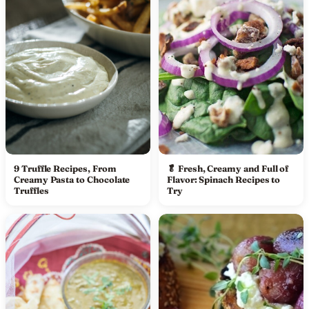
9 Truffle Recipes, From
🥬 Fresh, Creamy and Full of
Creamy Pasta to Chocolate
Flavor: Spinach Recipes to
Truffles
Try