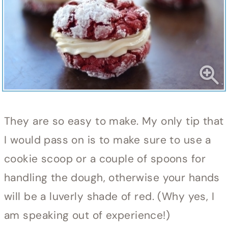
They are so easy to make. My only tip that
I would pass on is to make sure to use a
cookie scoop or a couple of spoons for
handling the dough, otherwise your hands
will be a luverly shade of red. (Why yes, I
am speaking out of experience!)