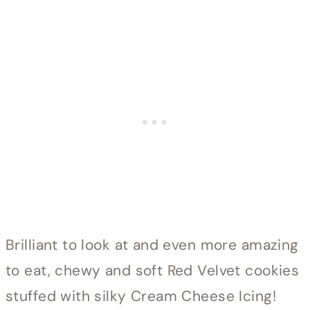
Brilliant to look at and even more amazing
to eat, chewy and soft Red Velvet cookies
stuffed with silky Cream Cheese Icing!