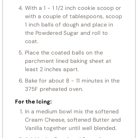
With a 1 - 1 1/2 inch cookie scoop or
with a couple of tablespoons, scoop
1 inch balls of dough and place in
the Powdered Sugar and roll to
coat.
Place the coated balls on the
parchment lined baking sheet at
least 2 inches apart.
Bake for about 8 - 11 minutes in the
375F preheated oven.
For the Icing:
In a medium bowl mix the softened
Cream Cheese, softened Butter and
Vanilla together until well blended.