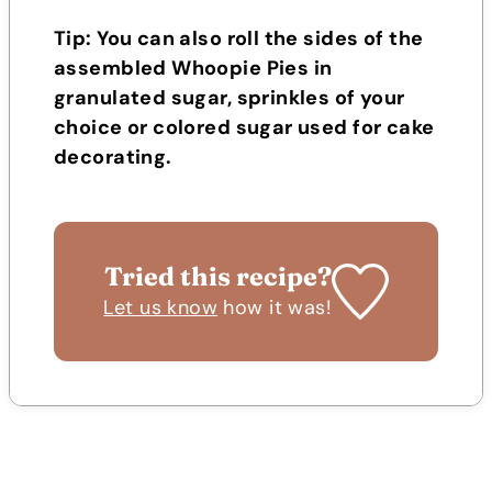
Tip: You can also roll the sides of the
assembled Whoopie Pies in
granulated sugar, sprinkles of your
choice or colored sugar used for cake
decorating.
Tried this recipe?
Let us know
how it was!