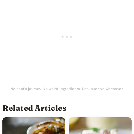
No chef’s journey. No weird ingredients. Unsubscribe whenever.
Related Articles