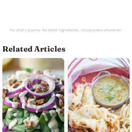
No chef’s journey. No weird ingredients. Unsubscribe whenever.
Related Articles