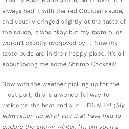
creamy Rose Marie Sauce, and I loved it. I
always had it with the red Cocktail sauce,
and usually cringed slightly at the taste of
the sauce, it was okay but my taste buds
weren’t exactly overjoyed by it. Now my
taste buds are in their happy place, it’s all
about loving me some Shrimp Cocktail!
Now with the weather picking up for the
most part, this is a wonderful way to
welcome the heat and sun … FINALLY!
(My
admiration for all of you that have had to
endure the snowy winter, I’m am such a