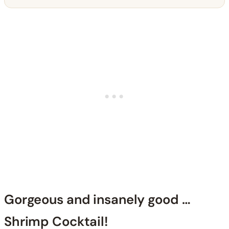
Gorgeous and insanely good …
Shrimp Cocktail!