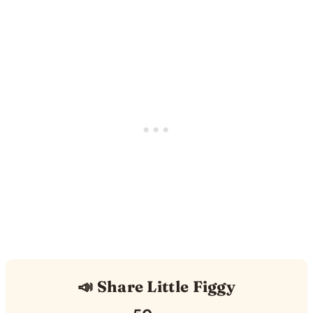
📣 Share Little Figgy