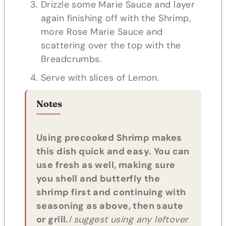
Drizzle some Marie Sauce and layer
again finishing off with the Shrimp,
more Rose Marie Sauce and
scattering over the top with the
Breadcrumbs.
Serve with slices of Lemon.
Notes
Using precooked Shrimp makes
this dish quick and easy. You can
use fresh as well, making sure
you shell and butterfly the
shrimp first and continuing with
seasoning as above, then saute
or grill.
I suggest using any leftover