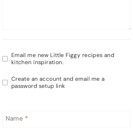
Email me new Little Figgy recipes and
kitchen inspiration.
Create an account and email me a
password setup link
Name
*