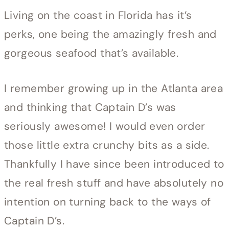
Living on the coast in Florida has it’s
perks, one being the amazingly fresh and
gorgeous seafood that’s available.
I remember growing up in the Atlanta area
and thinking that Captain D’s was
seriously awesome! I would even order
those little extra crunchy bits as a side.
Thankfully I have since been introduced to
the real fresh stuff and have absolutely no
intention on turning back to the ways of
Captain D’s.