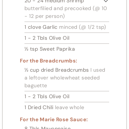
20 - 24
medium Shrimp
butterfilied and precooked (@ 10
- 12 per person)
1
clove
Garlic
minced (@ 1/2 tsp)
1 - 2
Tbls
Olive Oil
½
tsp
Sweet Paprika
For the Breadcrumbs:
½
cup
dried Breadcrumbs
I used
a leftover wholewheat seeded
baguette
1 - 2
Tbls
Olive Oil
1
Dried Chili
leave whole
For the Marie Rose Sauce:
8
Tbls
Mayonnaise