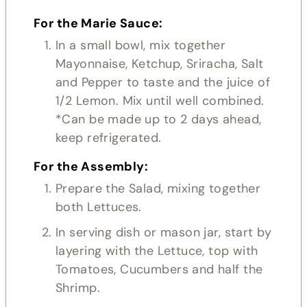
For the Marie Sauce:
In a small bowl, mix together
Mayonnaise, Ketchup, Sriracha, Salt
and Pepper to taste and the juice of
1/2 Lemon. Mix until well combined.
*Can be made up to 2 days ahead,
keep refrigerated.
For the Assembly:
Prepare the Salad, mixing together
both Lettuces.
In serving dish or mason jar, start by
layering with the Lettuce, top with
Tomatoes, Cucumbers and half the
Shrimp.