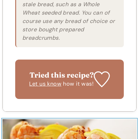
stale bread, such as a Whole
Wheat seeded bread. You can of
course use any bread of choice or
store bought prepared
breadcrumbs.
Tried this recipe?
Let us know
how it was!