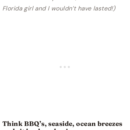
Florida girl and I wouldn’t have lasted!)
Think BBQ’s, seaside, ocean breezes