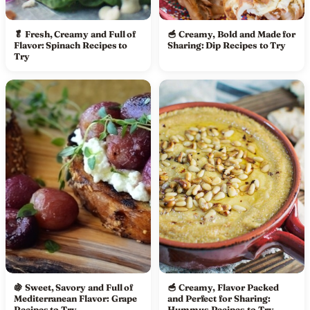
🥬 Fresh, Creamy and Full of
🥣 Creamy, Bold and Made for
Flavor: Spinach Recipes to
Sharing: Dip Recipes to Try
Try
🍇 Sweet, Savory and Full of
🥣 Creamy, Flavor Packed
Mediterranean Flavor: Grape
and Perfect for Sharing:
Recipes to Try
Hummus Recipes to Try