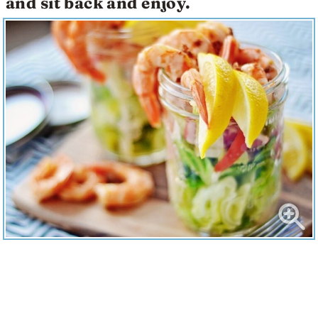
and sit back and enjoy.