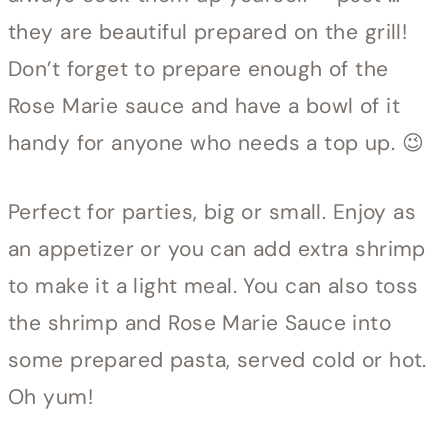
they are beautiful prepared on the grill!
Don’t forget to prepare enough of the
Rose Marie sauce and have a bowl of it
handy for anyone who needs a top up. 😉
Perfect for parties, big or small. Enjoy as
an appetizer or you can add extra shrimp
to make it a light meal. You can also toss
the shrimp and Rose Marie Sauce into
some prepared pasta, served cold or hot.
Oh yum!