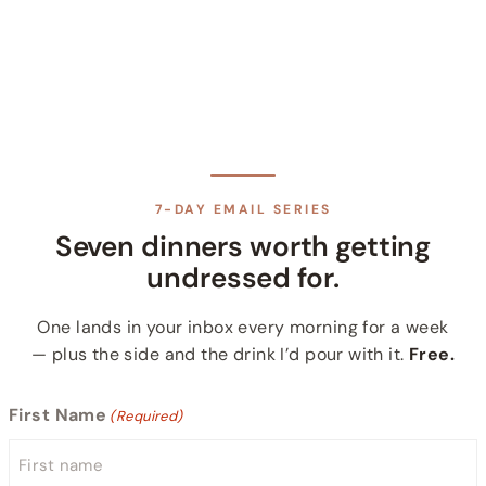
7-DAY EMAIL SERIES
Seven dinners worth getting
undressed for.
One lands in your inbox every morning for a week
— plus the side and the drink I’d pour with it.
Free.
First Name
(Required)