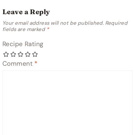
Leave a Reply
Your email address will not be published.
Required
fields are marked
*
Recipe Rating
Comment
*