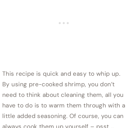
This recipe is quick and easy to whip up.
By using pre-cooked shrimp, you don’t
need to think about cleaning them, all you
have to do is to warm them through with a
little added seasoning. Of course, you can
always cook them up yourself – psst …