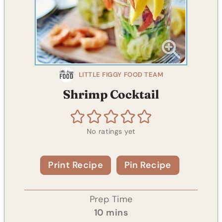
LITTLE FIGGY FOOD TEAM
Shrimp Cocktail
No ratings yet
Print Recipe
Pin Recipe
Prep Time
m
10
mins