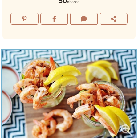
50
shares