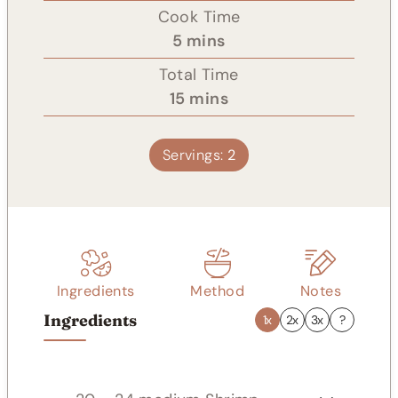
i
Cook Time
n
m
5
mins
u
i
Total Time
t
n
m
15
mins
e
u
i
s
t
n
Servings:
2
e
u
s
t
e
s
Ingredients
Method
Notes
Ingredients
1x
2x
3x
?