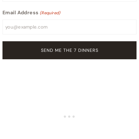
Email Address
(Required)