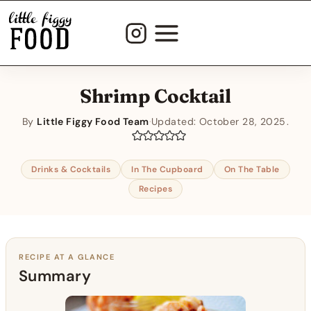
Skip
to
content
Shrimp Cocktail
By
Little Figgy Food Team
·
Updated:
October 28, 2025
Drinks & Cocktails
In The Cupboard
On The Table
Recipes
RECIPE AT A GLANCE