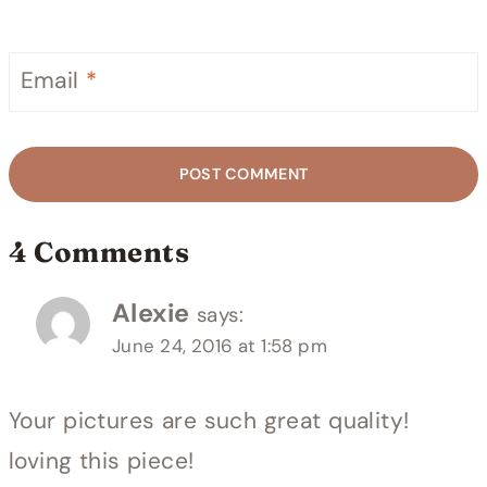
Email
*
4 Comments
Alexie
says:
June 24, 2016 at 1:58 pm
Your pictures are such great quality!
loving this piece!