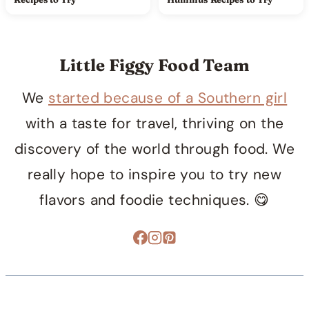
Little Figgy Food Team
We
started because of a Southern girl
with a taste for travel, thriving on the
discovery of the world through food. We
really hope to inspire you to try new
flavors and foodie techniques. 😋