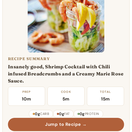
RECIPE SUMMARY
Insanely good, Shrimp Cocktail with Chili
infused Breadcrumbs and a Creamy Marie Rose
Sauce.
PREP
COOK
TOTAL
10m
5m
15m
0g
0g
0g
CARB
FAT
PROTEIN
Jump to Recipe →