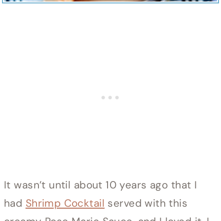
It wasn’t until about 10 years ago that I
had
Shrimp Cocktail
served with this