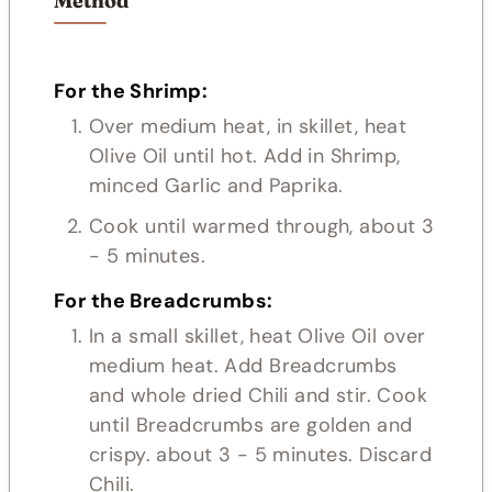
Method
For the Shrimp:
Over medium heat, in skillet, heat
Olive Oil until hot. Add in Shrimp,
minced Garlic and Paprika.
Cook until warmed through, about 3
- 5 minutes.
For the Breadcrumbs:
In a small skillet, heat Olive Oil over
medium heat. Add Breadcrumbs
and whole dried Chili and stir. Cook
until Breadcrumbs are golden and
crispy. about 3 - 5 minutes. Discard
Chili.