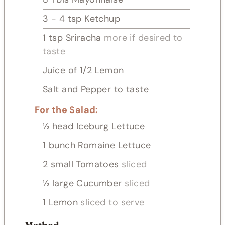
3 - 4
tsp
Ketchup
1
tsp
Sriracha
more if desired to
taste
Juice of 1/2 Lemon
Salt and Pepper to taste
For the Salad:
½
head Iceburg Lettuce
1
bunch Romaine Lettuce
2
small Tomatoes
sliced
½
large Cucumber
sliced
1
Lemon
sliced to serve