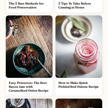
The 5 Best Methods for
3 Tips To Take Before
Food Preservation
Canning at Home
Easy Preserves: The Best
How to Make Quick
Bacon Jam with
Pickled Red Onions Recipe
Caramelized Onion Recipe