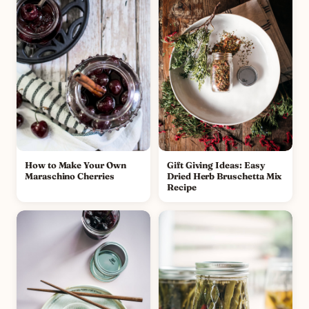
How to Make Your Own
Gift Giving Ideas: Easy
Maraschino Cherries
Dried Herb Bruschetta Mix
Recipe