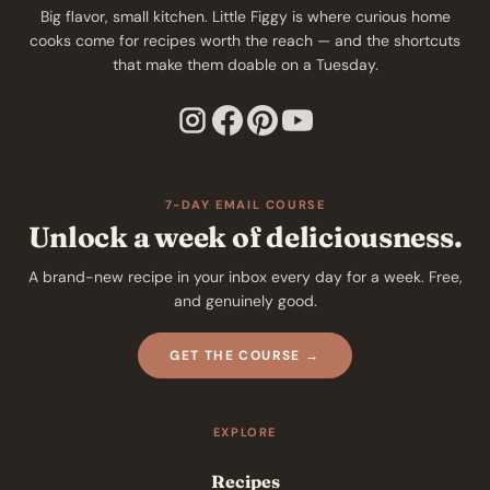
Big flavor, small kitchen. Little Figgy is where curious home
cooks come for recipes worth the reach — and the shortcuts
that make them doable on a Tuesday.
7-DAY EMAIL COURSE
Unlock a week of deliciousness.
A brand-new recipe in your inbox every day for a week. Free,
and genuinely good.
GET THE COURSE →
EXPLORE
Recipes