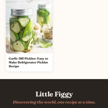
Garlic Dill Pickles: Easy to
Make Refrigerator Pickles
Recipe
Little Figgy
Discovering the world, one recipe at a time.