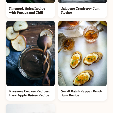
Pineapple Salsa Recipe
Jalapeno Cranberry Jam
with Papaya and Chili
Recipe
Pressure Cooker Recipes:
Small Batch Pepper Peach
Easy Apple Butter Recipe
Jam Recipe