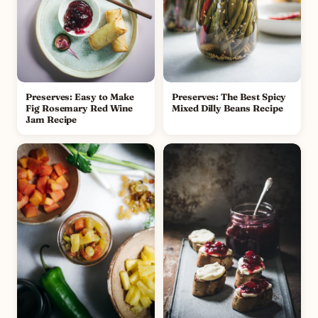
Preserves: Easy to Make
Preserves: The Best Spicy
Fig Rosemary Red Wine
Mixed Dilly Beans Recipe
Jam Recipe