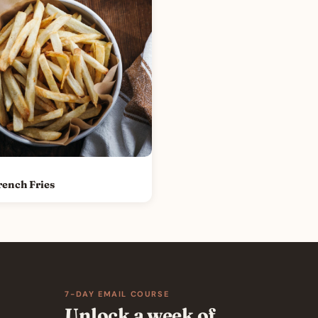
rench Fries
7-DAY EMAIL COURSE
Unlock a week of