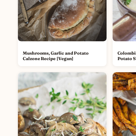
Mushrooms, Garlic and Potato
Colombi
Calzone Recipe {Vegan}
Potato S