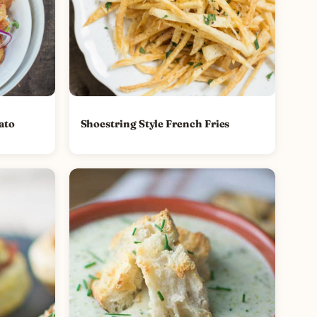
ato
Shoestring Style French Fries