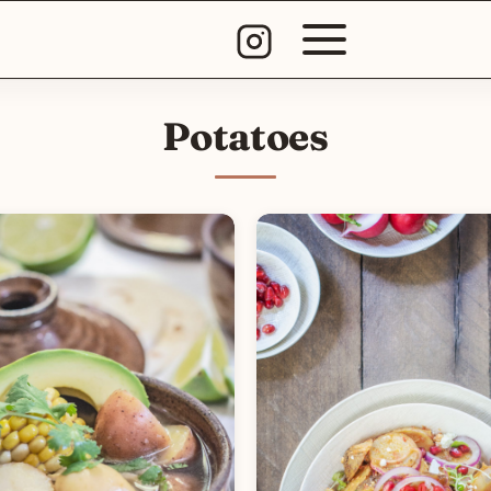
Potatoes