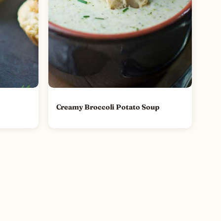
Creamy Broccoli Potato Soup