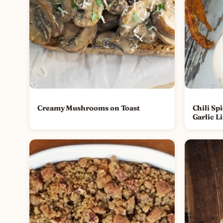
Creamy Mushrooms on Toast
Chili Sp
Garlic L