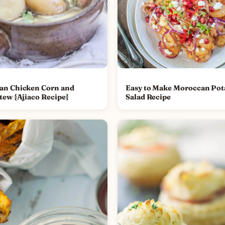
an Chicken Corn and
Easy to Make Moroccan Pot
tew {Ajiaco Recipe}
Salad Recipe