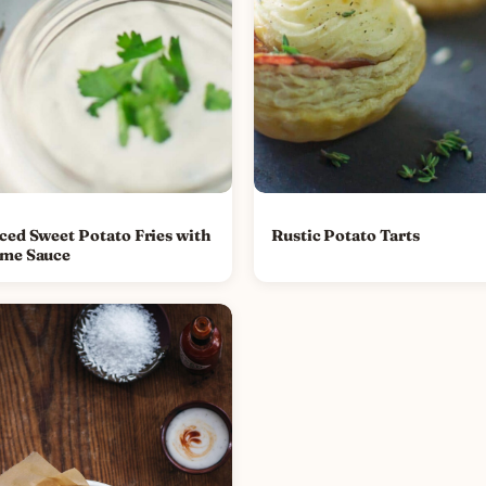
iced Sweet Potato Fries with
Rustic Potato Tarts
ime Sauce