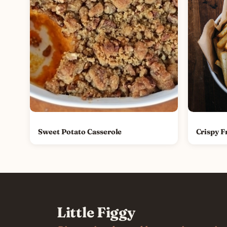
Sweet Potato Casserole
Crispy F
Little Figgy