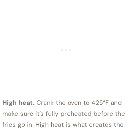
High heat.
Crank the oven to 425°F and
make sure it’s fully preheated before the
fries go in. High heat is what creates the