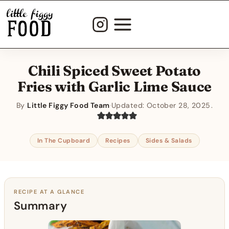
Skip
to
content
Chili Spiced Sweet Potato
Fries with Garlic Lime Sauce
By
Little Figgy Food Team
·
Updated:
October 28, 2025
In The Cupboard
Recipes
Sides & Salads
RECIPE AT A GLANCE