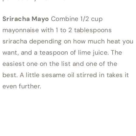
Sriracha Mayo
Combine 1/2 cup
mayonnaise with 1 to 2 tablespoons
sriracha depending on how much heat you
want, and a teaspoon of lime juice. The
easiest one on the list and one of the
best. A little sesame oil stirred in takes it
even further.