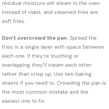
residual moisture will steam in the oven
instead of roast, and steamed fries are
soft fries.
Don’t overcrowd the pan.
Spread the
fries in a single layer with space between
each one. If they’re touching or
overlapping they’ll steam each other
rather than crisp up. Use two baking
sheets if you need to. Crowding the pan is
the most common mistake and the
easiest one to fix.