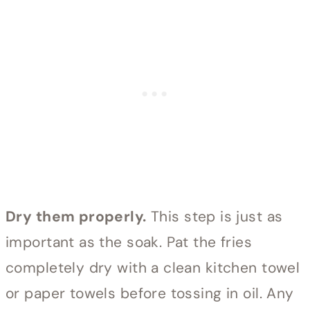
Dry them properly.
This step is just as
important as the soak. Pat the fries
completely dry with a clean kitchen towel
or paper towels before tossing in oil. Any