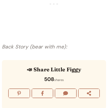
Back Story (bear with me):
📣 Share Little Figgy
508
shares