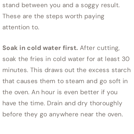
stand between you and a soggy result.
These are the steps worth paying
attention to.
Soak in cold water first.
After cutting,
soak the fries in cold water for at least 30
minutes. This draws out the excess starch
that causes them to steam and go soft in
the oven. An hour is even better if you
have the time. Drain and dry thoroughly
before they go anywhere near the oven.