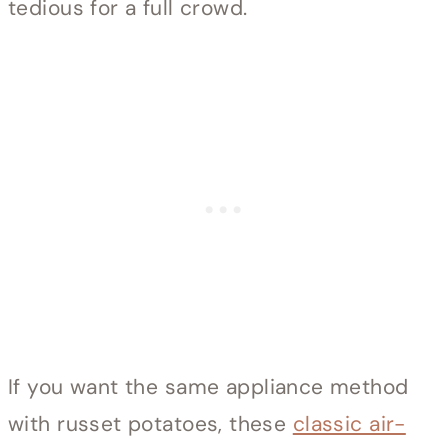
tedious for a full crowd.
If you want the same appliance method
with russet potatoes, these
classic air-