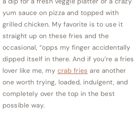
a dip for a fresh veggie platter or a crazy
yum sauce on pizza and topped with
grilled chicken. My favorite is to use it
straight up on these fries and the
occasional, “opps my finger accidentally
dipped itself in there. And if you’re a fries
lover like me, my
crab fries
are another
one worth trying, loaded, indulgent, and
completely over the top in the best
possible way.