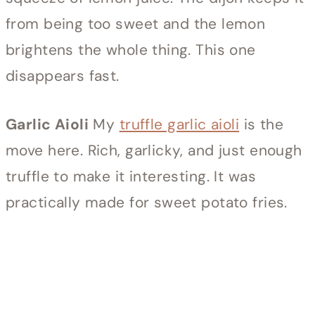
from being too sweet and the lemon
brightens the whole thing. This one
disappears fast.
Garlic Aioli
My
truffle garlic aioli
is the
move here. Rich, garlicky, and just enough
truffle to make it interesting. It was
practically made for sweet potato fries.