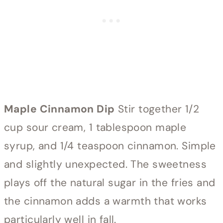
Maple Cinnamon Dip
Stir together 1/2
cup sour cream, 1 tablespoon maple
syrup, and 1/4 teaspoon cinnamon. Simple
and slightly unexpected. The sweetness
plays off the natural sugar in the fries and
the cinnamon adds a warmth that works
particularly well in fall.