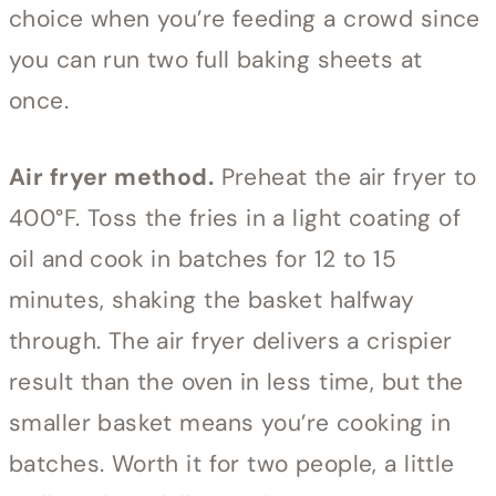
choice when you’re feeding a crowd since
you can run two full baking sheets at
once.
Air fryer method.
Preheat the air fryer to
400°F. Toss the fries in a light coating of
oil and cook in batches for 12 to 15
minutes, shaking the basket halfway
through. The air fryer delivers a crispier
result than the oven in less time, but the
smaller basket means you’re cooking in
batches. Worth it for two people, a little