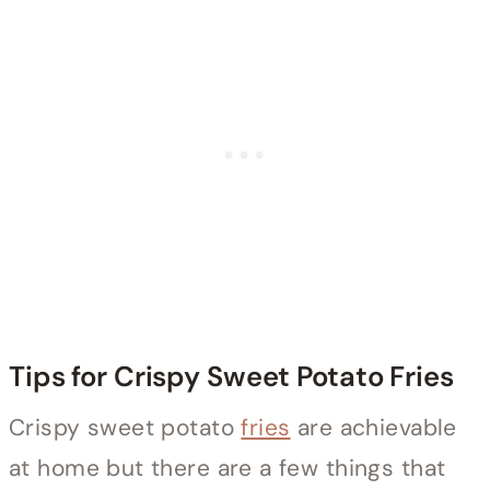
Tips for Crispy Sweet Potato Fries
Crispy sweet potato
fries
are achievable
at home but there are a few things that