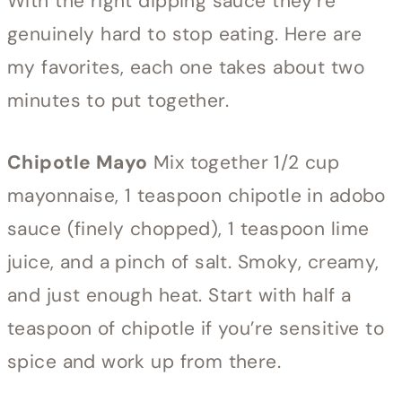
With the right dipping sauce they’re
genuinely hard to stop eating. Here are
my favorites, each one takes about two
minutes to put together.
Chipotle Mayo
Mix together 1/2 cup
mayonnaise, 1 teaspoon chipotle in adobo
sauce (finely chopped), 1 teaspoon lime
juice, and a pinch of salt. Smoky, creamy,
and just enough heat. Start with half a
teaspoon of chipotle if you’re sensitive to
spice and work up from there.