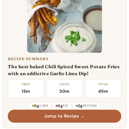
RECIPE SUMMARY
The best baked Chili Spiced Sweet Potato Fries
with an addictive Garlic Lime Dip!
PREP
COOK
TOTAL
15m
30m
45m
0g
0g
0g
CARB
FAT
PROTEIN
Jump to Recipe →