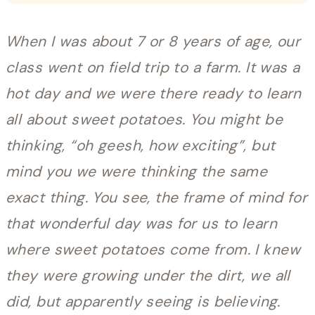
When I was about 7 or 8 years of age, our
class went on field trip to a farm. It was a
hot day and we were there ready to learn
all about sweet potatoes. You might be
thinking, “oh geesh, how exciting”, but
mind you we were thinking the same
exact thing. You see, the frame of mind for
that wonderful day was for us to learn
where sweet potatoes come from. I knew
they were growing under the dirt, we all
did, but apparently seeing is believing.