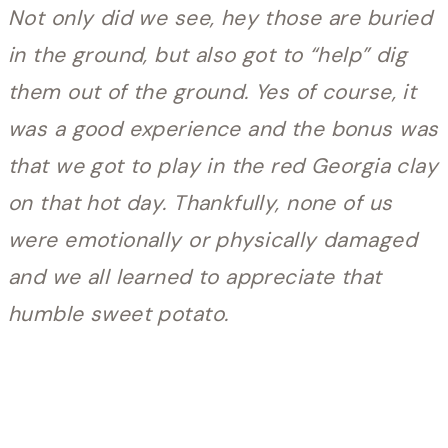
Not only did we see, hey those are buried
in the ground, but also got to “help” dig
them out of the ground. Yes of course, it
was a good experience and the bonus was
that we got to play in the red Georgia clay
on that hot day. Thankfully, none of us
were emotionally or physically damaged
and we all learned to appreciate that
humble sweet potato.