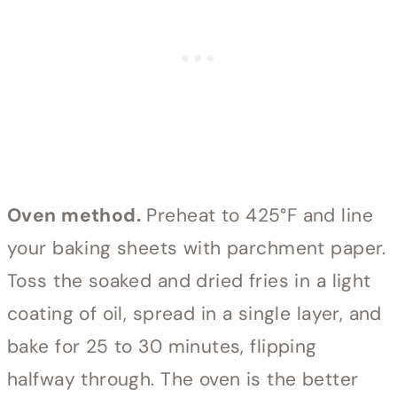
Oven method.
Preheat to 425°F and line
your baking sheets with parchment paper.
Toss the soaked and dried fries in a light
coating of oil, spread in a single layer, and
bake for 25 to 30 minutes, flipping
halfway through. The oven is the better