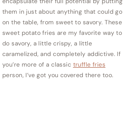
encapsulate their full potential by putting
them in just about anything that could go
on the table, from sweet to savory. These
sweet potato fries are my favorite way to
do savory, a little crispy, a little
caramelized, and completely addictive. If
you’re more of a classic
truffle fries
person, I’ve got you covered there too.