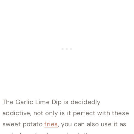
The Garlic Lime Dip is decidedly
addictive, not only is it perfect with these
sweet potato
fries
, you can also use it as