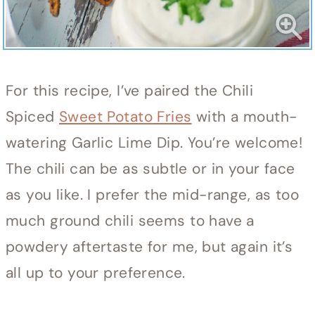
For this recipe, I’ve paired the Chili
Spiced
Sweet Potato Fries
with a mouth-
watering Garlic Lime Dip. You’re welcome!
The chili can be as subtle or in your face
as you like. I prefer the mid-range, as too
much ground chili seems to have a
powdery aftertaste for me, but again it’s
all up to your preference.