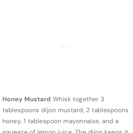
Honey Mustard
Whisk together 3
tablespoons dijon mustard, 2 tablespoons
honey, 1 tablespoon mayonnaise, and a
squeeze of lemon juice. The dijon keeps it