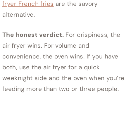
fryer French fries
are the savory
alternative.
The honest verdict.
For crispiness, the
air fryer wins. For volume and
convenience, the oven wins. If you have
both, use the air fryer for a quick
weeknight side and the oven when you’re
feeding more than two or three people.