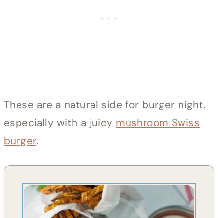
These are a natural side for burger night,
especially with a juicy
mushroom Swiss
burger
.