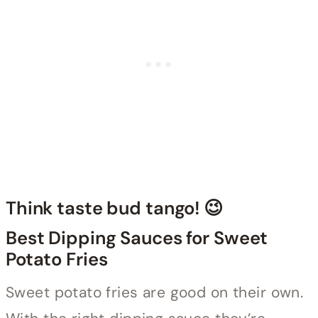
Think taste bud tango! 😉
Best Dipping Sauces for Sweet
Potato Fries
Sweet potato fries are good on their own.