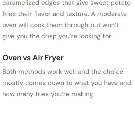
caramelized edges that give sweet potato
fries their flavor and texture. A moderate
oven will cook them through but won’t
give you the crisp you’re looking for.
Oven vs Air Fryer
Both methods work well and the choice
mostly comes down to what you have and
how many fries you’re making.