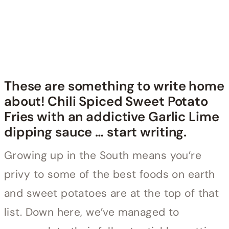
These are something to write home
about! Chili Spiced Sweet Potato
Fries with an addictive Garlic Lime
dipping sauce … start writing.
Growing up in the South means you’re
privy to some of the best foods on earth
and sweet potatoes are at the top of that
list. Down here, we’ve managed to