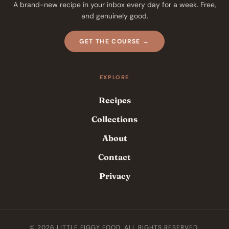
A brand-new recipe in your inbox every day for a week. Free,
and genuinely good.
GET THE COURSE →
EXPLORE
Recipes
Collections
About
Contact
Privacy
© 2026 LITTLE FIGGY FOOD. ALL RIGHTS RESERVED.