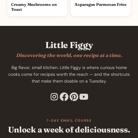
Creamy Mushrooms on
Asparagus Parmesan Fries
Toast
Little Figgy
Discovering the world, one recipe at a time.
Big flavor, small kitchen. Little Figgy is where curious home
cooks come for recipes worth the reach — and the shortcuts
that make them doable on a Tuesday.
7-DAY EMAIL COURSE
Unlock a week of deliciousness.