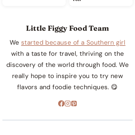
Little Figgy Food Team
We
started because of a Southern girl
with a taste for travel, thriving on the
discovery of the world through food. We
really hope to inspire you to try new
flavors and foodie techniques. 😋