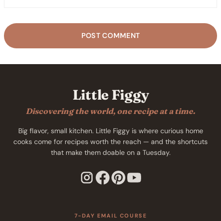
Little Figgy
Discovering the world, one recipe at a time.
Big flavor, small kitchen. Little Figgy is where curious home
cooks come for recipes worth the reach — and the shortcuts
that make them doable on a Tuesday.
7-DAY EMAIL COURSE