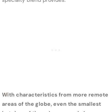
With characteristics from more remote
areas of the globe, even the smallest