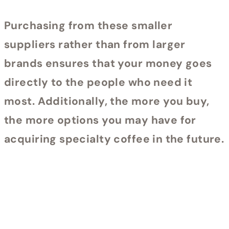
Purchasing from these smaller
suppliers rather than from larger
brands ensures that your money goes
directly to the people who need it
most. Additionally, the more you buy,
the more options you may have for
acquiring specialty coffee in the future.