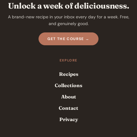
Unlock a week of deliciousness.
A brand-new recipe in your inbox every day for a week. Free,
and genuinely good.
GET THE COURSE →
EXPLORE
Recipes
Collections
About
Contact
Privacy