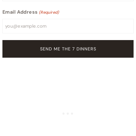
Email Address
(Required)