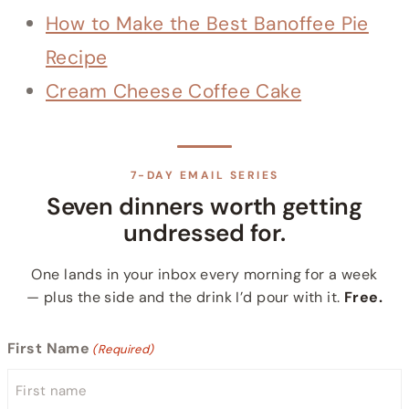
How to Make the Best Banoffee Pie
Recipe
Cream Cheese Coffee Cake
7-DAY EMAIL SERIES
Seven dinners worth getting
undressed for.
One lands in your inbox every morning for a week
— plus the side and the drink I’d pour with it.
Free.
First Name
(Required)