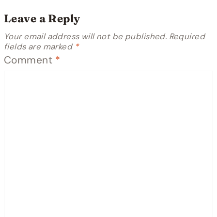
Leave a Reply
Your email address will not be published.
Required
fields are marked
*
Comment
*