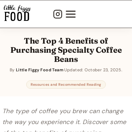
Skip
to
content
The Top 4 Benefits of
Purchasing Specialty Coffee
Beans
By
Little Figgy Food Team
·
Updated:
October 23, 2025
Resources and Recommended Reading
The type of coffee you brew can change
the way you experience it. Discover some