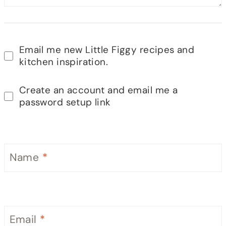
Email me new Little Figgy recipes and
kitchen inspiration.
Create an account and email me a
password setup link
Name
*
Email
*