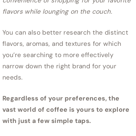
convenience of shopping for your favorite
flavors while lounging on the couch.
You can also better research the distinct
flavors, aromas, and textures for which
you’re searching to more effectively
narrow down the right brand for your
needs.
Regardless of your preferences, the
vast world of coffee is yours to explore
with just a few simple taps.