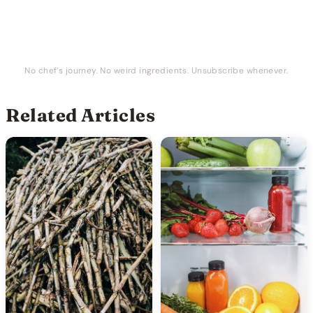
No chef’s journey. No weird ingredients. Unsubscribe whenever.
Related Articles