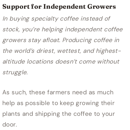
Support for Independent Growers
In buying specialty coffee instead of
stock, you’re helping independent coffee
growers stay afloat. Producing coffee in
the world’s driest, wettest, and highest-
altitude locations doesn’t come without
struggle.
As such, these farmers need as much
help as possible to keep growing their
plants and shipping the coffee to your
door.