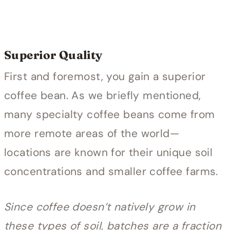
Superior Quality
First and foremost, you gain a superior
coffee bean. As we briefly mentioned,
many specialty coffee beans come from
more remote areas of the world—
locations are known for their unique soil
concentrations and smaller coffee farms.
Since coffee doesn’t natively grow in
these types of soil, batches are a fraction