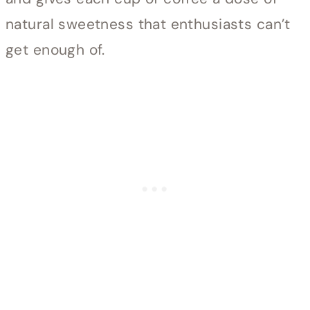
natural sweetness that enthusiasts can’t
get enough of.