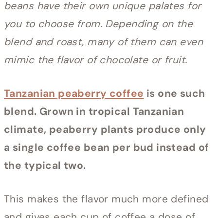
beans have their own unique palates for
you to choose from. Depending on the
blend and roast, many of them can even
mimic the flavor of chocolate or fruit.
Tanzanian peaberry coffee
is one such
blend. Grown in tropical Tanzanian
climate, peaberry plants produce only
a single coffee bean per bud instead of
the typical two.
This makes the flavor much more defined
and gives each cup of coffee a dose of