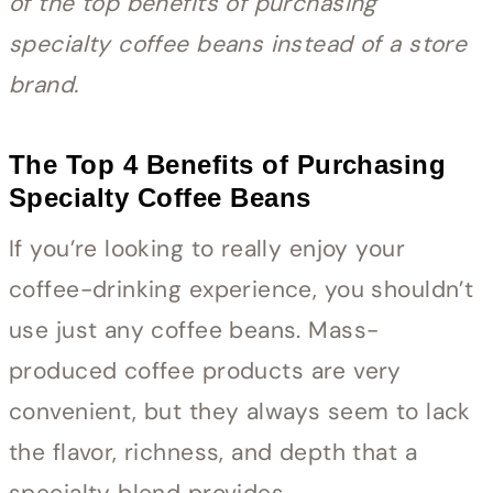
of the top benefits of purchasing
specialty coffee beans instead of a store
brand.
The Top 4 Benefits of Purchasing
Specialty Coffee Beans
If you’re looking to really enjoy your
coffee-drinking experience, you shouldn’t
use just any coffee beans. Mass-
produced coffee products are very
convenient, but they always seem to lack
the flavor, richness, and depth that a
specialty blend provides.