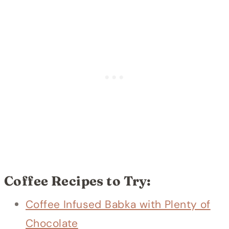
Coffee Recipes to Try:
Coffee Infused Babka with Plenty of
Chocolate