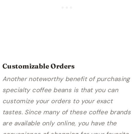
Customizable Orders
Another noteworthy benefit of purchasing
specialty coffee beans is that you can
customize your orders to your exact
tastes. Since many of these coffee brands
are available only online, you have the