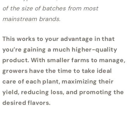
of the size of batches from most
mainstream brands.
This works to your advantage in that
you’re gaining a much higher-quality
product. With smaller farms to manage,
growers have the time to take ideal
care of each plant, maximizing their
yield, reducing loss, and promoting the
desired flavors.