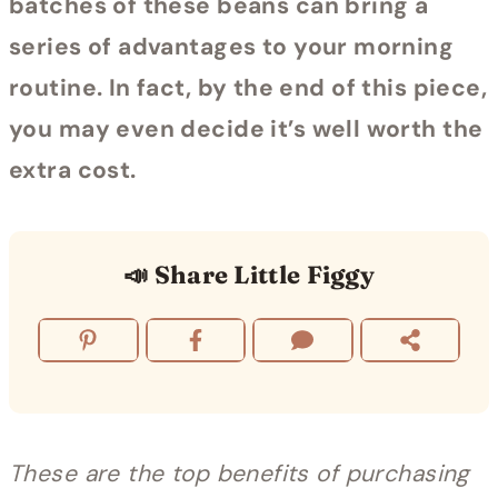
batches of these beans can bring a
series of advantages to your morning
routine. In fact, by the end of this piece,
you may even decide it’s well worth the
extra cost.
📣 Share Little Figgy
These are the top benefits of purchasing