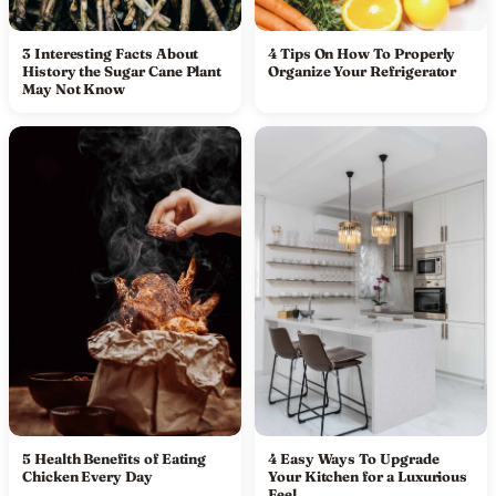
3 Interesting Facts About
4 Tips On How To Properly
History the Sugar Cane Plant
Organize Your Refrigerator
May Not Know
5 Health Benefits of Eating
4 Easy Ways To Upgrade
Chicken Every Day
Your Kitchen for a Luxurious
Feel