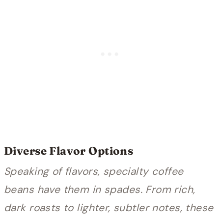
Diverse Flavor Options
Speaking of flavors, specialty coffee
beans have them in spades. From rich,
dark roasts to lighter, subtler notes, these