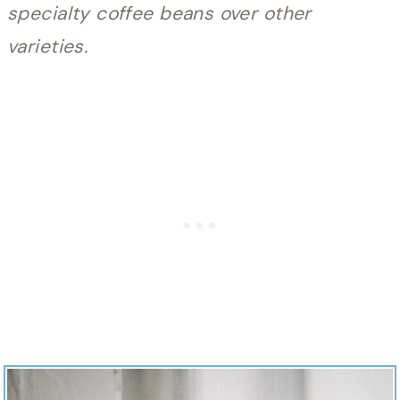
specialty coffee beans over other
varieties.