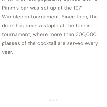
Pimm’s bar was set up at the 1971
Wimbledon tournament. Since then, the
drink has been a staple at the tennis
tournament, where more than 300,000
glasses of the cocktail are served every
year.