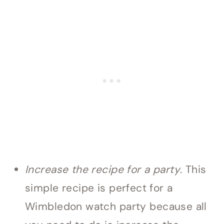
Increase the recipe for a party
. This
simple recipe is perfect for a
Wimbledon watch party because all