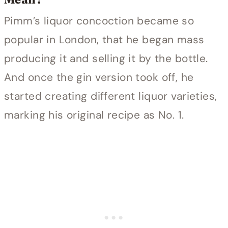
Pimm’s liquor concoction became so
popular in London, that he began mass
producing it and selling it by the bottle.
And once the gin version took off, he
started creating different liquor varieties,
marking his original recipe as No. 1.