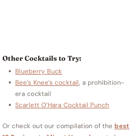
Other Cocktails to Try:
Blueberry Buck
Bee’s Knee’s cocktail
, a prohibition-
era cocktail
Scarlett O’Hara Cocktail Punch
Or check out our compilation of the
best