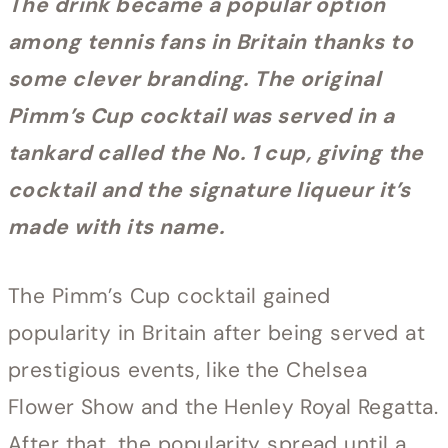
The drink became a popular option
among tennis fans in Britain thanks to
some clever branding. The original
Pimm’s Cup cocktail was served in a
tankard called the No. 1 cup, giving the
cocktail and the signature liqueur it’s
made with its name.
The Pimm’s Cup cocktail gained
popularity in Britain after being served at
prestigious events, like the Chelsea
Flower Show and the Henley Royal Regatta.
After that, the popularity spread until a