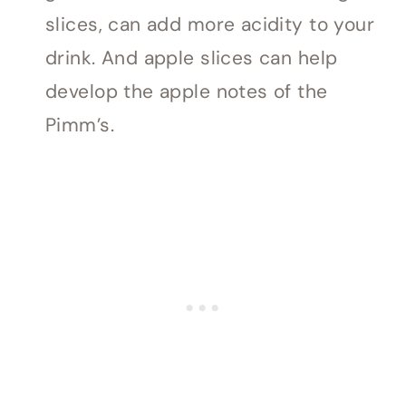
slices, can add more acidity to your
drink. And apple slices can help
develop the apple notes of the
Pimm’s.