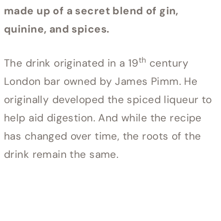
made up of a secret blend of gin,
quinine, and spices.
th
The drink originated in a 19
century
London bar owned by James Pimm. He
originally developed the spiced liqueur to
help aid digestion. And while the recipe
has changed over time, the roots of the
drink remain the same.