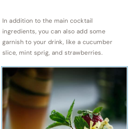
In addition to the main cocktail
ingredients, you can also add some
garnish to your drink, like a cucumber
slice, mint sprig, and strawberries.