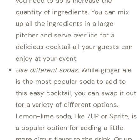
you need to do is increase the
quantity of ingredients. You can mix
up all the ingredients in a large
pitcher and serve over ice for a
delicious cocktail all your guests can
enjoy at your event.
Use different sodas
. While ginger ale
is the most popular soda to add to
this easy cocktail, you can swap it out
for a variety of different options.
Lemon-lime soda, like 7UP or Sprite, is
a popular option for adding a little
more citrus flavor to the drink. Or up