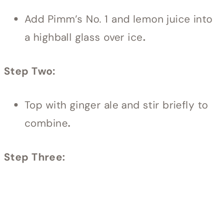
Add Pimm’s No. 1 and lemon juice into
a highball glass over ice
.
Step Two:
Top with ginger ale and stir briefly to
combine
.
Step Three: