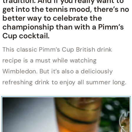
tradition. And if you really want to
get into the tennis mood, there’s no
better way to celebrate the
championship than with a Pimm’s
Cup cocktail.
This classic Pimm’s Cup British drink
recipe is a must while watching
Wimbledon. But it’s also a deliciously
refreshing drink to enjoy all summer long.