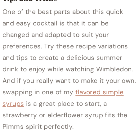
One of the best parts about this quick
and easy cocktail is that it can be
changed and adapted to suit your
preferences. Try these recipe variations
and tips to create a delicious summer
drink to enjoy while watching Wimbledon.
And if you really want to make it your own,
swapping in one of my
flavored simple
syrups
is a great place to start, a
strawberry or elderflower syrup fits the
Pimms spirit perfectly.