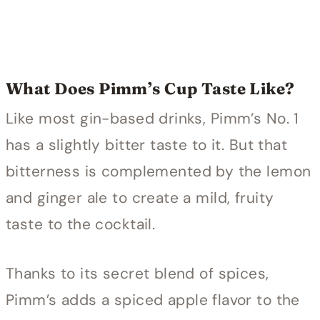
What Does Pimm’s Cup Taste Like?
Like most gin-based drinks, Pimm’s No. 1
has a slightly bitter taste to it. But that
bitterness is complemented by the lemon
and ginger ale to create a mild, fruity
taste to the cocktail.
Thanks to its secret blend of spices,
Pimm’s adds a spiced apple flavor to the