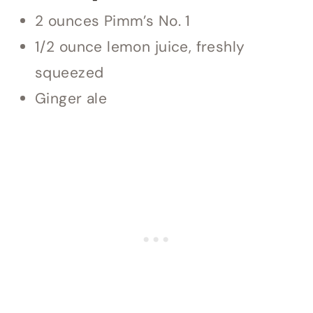
2 ounces Pimm’s No. 1
1/2 ounce lemon juice, freshly
squeezed
Ginger ale