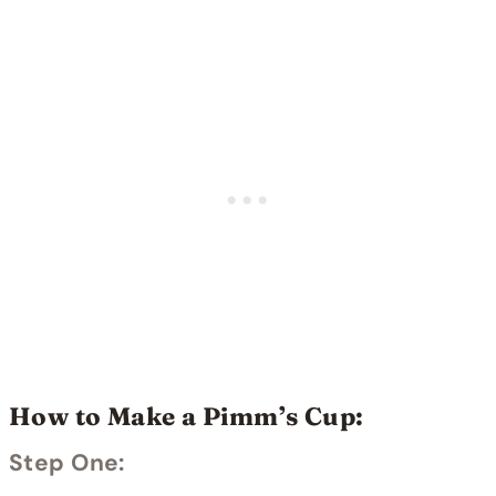
How to Make a Pimm’s Cup:
Step One: