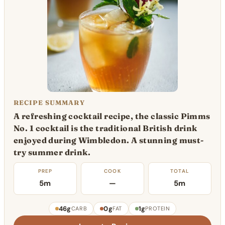
RECIPE SUMMARY
A refreshing cocktail recipe, the classic Pimms
No. 1 cocktail is the traditional British drink
enjoyed during Wimbledon. A stunning must-
try summer drink.
PREP
COOK
TOTAL
5m
—
5m
46g
0g
1g
CARB
FAT
PROTEIN