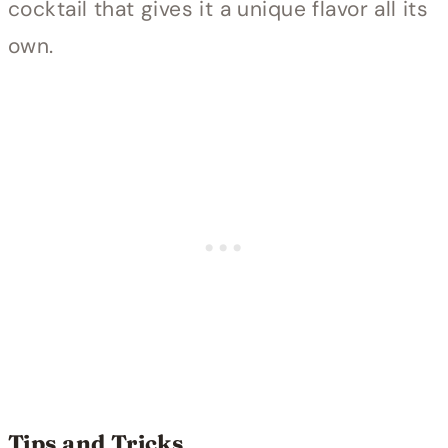
cocktail that gives it a unique flavor all its
own.
Tips and Tricks