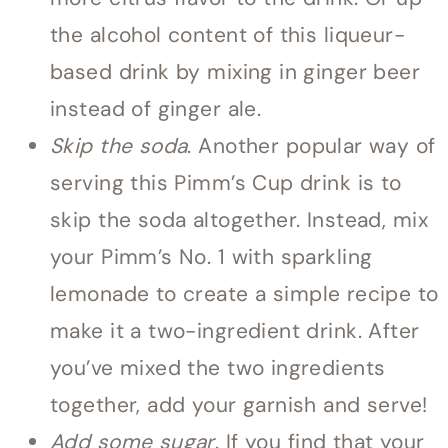
the alcohol content of this liqueur-
based drink by mixing in ginger beer
instead of ginger ale.
Skip the soda
. Another popular way of
serving this Pimm’s Cup drink is to
skip the soda altogether. Instead, mix
your Pimm’s No. 1 with sparkling
lemonade to create a simple recipe to
make it a two-ingredient drink. After
you’ve mixed the two ingredients
together, add your garnish and serve!
Add some sugar
. If you find that your