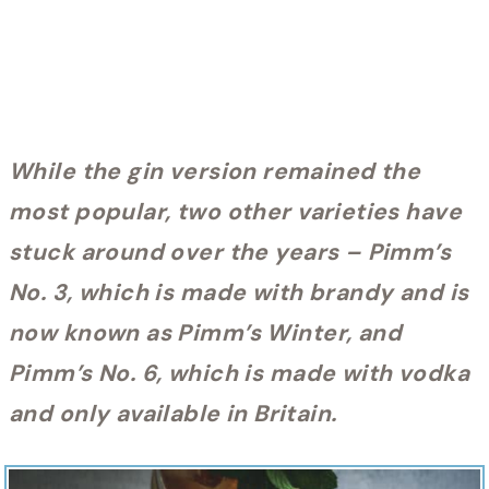
While the gin version remained the
most popular, two other varieties have
stuck around over the years – Pimm’s
No. 3, which is made with brandy and is
now known as Pimm’s Winter, and
Pimm’s No. 6, which is made with vodka
and only available in Britain.