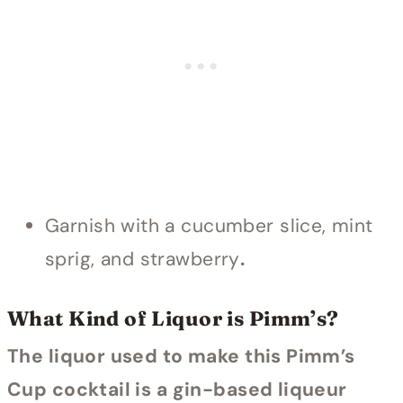
Garnish with a cucumber slice, mint
sprig, and strawberry
.
What Kind of Liquor is Pimm’s?
The liquor used to make this Pimm’s
Cup cocktail is a gin-based liqueur