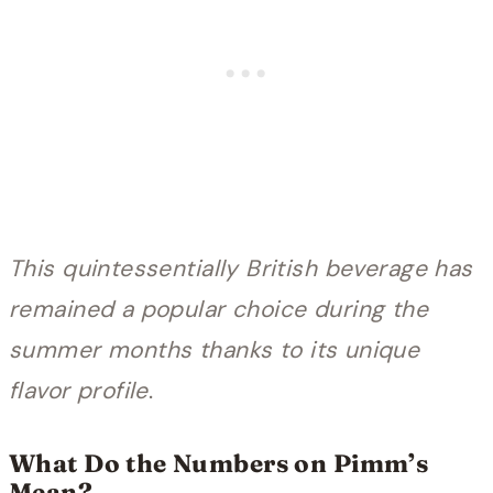
This quintessentially British beverage has
remained a popular choice during the
summer months thanks to its unique
flavor profile
.
What Do the Numbers on Pimm’s
Mean?