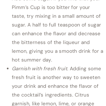
Pimm’s Cup is too bitter for your
taste, try mixing in a small amount of
sugar. A half to full teaspoon of sugar
can enhance the flavor and decrease
the bitterness of the liqueur and
lemon, giving you a smooth drink for a
hot summer day.
Garnish with fresh fruit
. Adding some
fresh fruit is another way to sweeten
your drink and enhance the flavor of
the cocktail’s ingredients. Citrus
garnish, like lemon, lime, or orange