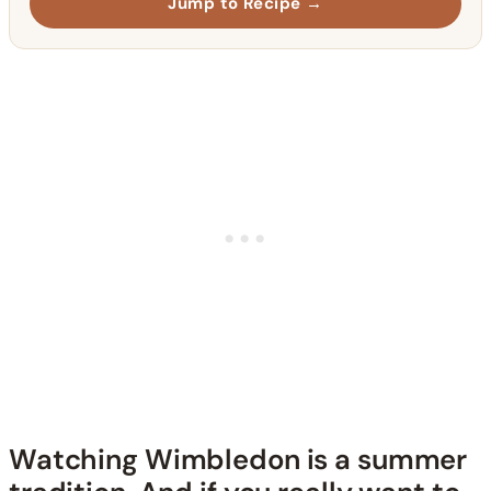
Jump to Recipe →
Watching Wimbledon is a summer