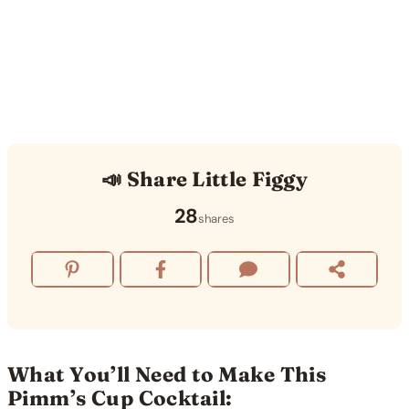
📣 Share Little Figgy
28
shares
What You’ll Need to Make This
Pimm’s Cup Cocktail: