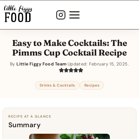
Skip
to
content
Easy to Make Cocktails: The
Pimms Cup Cocktail Recipe
By
Little Figgy Food Team
·
Updated:
February 15, 2025
Drinks & Cocktails
Recipes
RECIPE AT A GLANCE