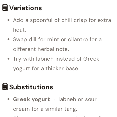
🗒 Variations
Add a spoonful of chili crisp for extra
heat.
Swap dill for mint or cilantro for a
different herbal note.
Try with labneh instead of Greek
yogurt for a thicker base.
🗒 Substitutions
Greek yogurt →
labneh or sour
cream for a similar tang.