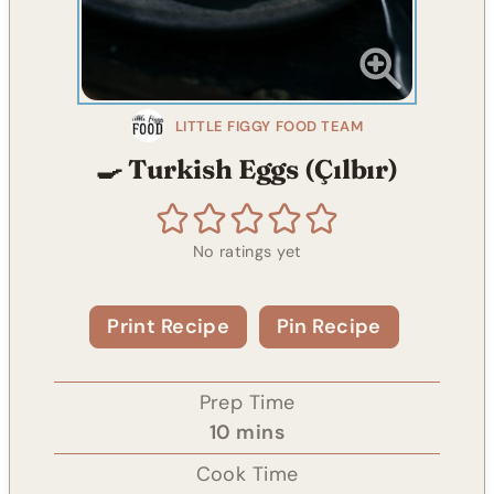
LITTLE FIGGY FOOD TEAM
🍳 Turkish Eggs (Çılbır)
No ratings yet
Print Recipe
Pin Recipe
Prep Time
m
10
mins
i
Cook Time
n