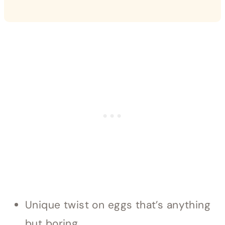
Unique twist on eggs that’s anything
but boring.