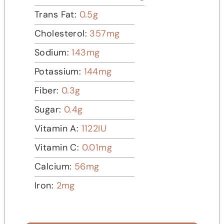
Trans Fat:
0.5
g
Cholesterol:
357
mg
Sodium:
143
mg
Potassium:
144
mg
Fiber:
0.3
g
Sugar:
0.4
g
Vitamin A:
1122
IU
Vitamin C:
0.01
mg
Calcium:
56
mg
Iron:
2
mg