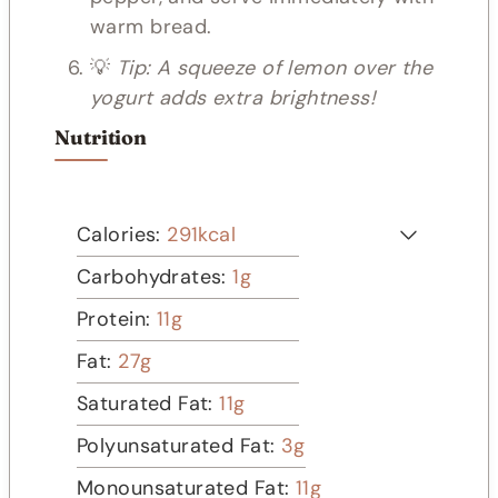
warm bread.
💡
Tip: A squeeze of lemon over the
yogurt adds extra brightness!
Nutrition
Calories:
291
kcal
Carbohydrates:
1
g
Protein:
11
g
Fat:
27
g
Saturated Fat:
11
g
Polyunsaturated Fat:
3
g
Monounsaturated Fat:
11
g