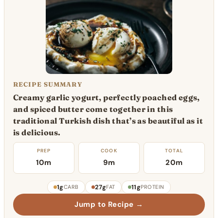
RECIPE SUMMARY
Creamy garlic yogurt, perfectly poached eggs,
and spiced butter come together in this
traditional Turkish dish that’s as beautiful as it
is delicious.
PREP
COOK
TOTAL
10m
9m
20m
1g
27g
11g
CARB
FAT
PROTEIN
Jump to Recipe →