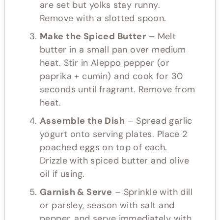
are set but yolks stay runny.
Remove with a slotted spoon.
Make the Spiced Butter
– Melt
butter in a small pan over medium
heat. Stir in Aleppo pepper (or
paprika + cumin) and cook for 30
seconds until fragrant. Remove from
heat.
Assemble the Dish
– Spread garlic
yogurt onto serving plates. Place 2
poached eggs on top of each.
Drizzle with spiced butter and olive
oil if using.
Garnish & Serve
– Sprinkle with dill
or parsley, season with salt and
pepper, and serve immediately with