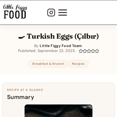
Skip
to
content
🍳 Turkish Eggs (Çılbır)
By
Little Figgy Food Team
·
Published:
September 23, 2025
Breakfast & Brunch
Recipes
RECIPE AT A GLANCE