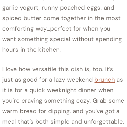
garlic yogurt, runny poached eggs, and
spiced butter come together in the most
comforting way…perfect for when you
want something special without spending
hours in the kitchen.
I love how versatile this dish is, too. It’s
just as good for a lazy weekend
brunch
as
it is for a quick weeknight dinner when
you’re craving something cozy. Grab some
warm bread for dipping, and you’ve got a
meal that’s both simple and unforgettable.