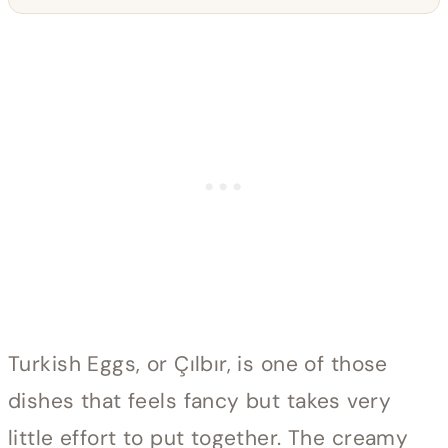
Turkish Eggs, or Çılbır, is one of those
dishes that feels fancy but takes very
little effort to put together. The creamy