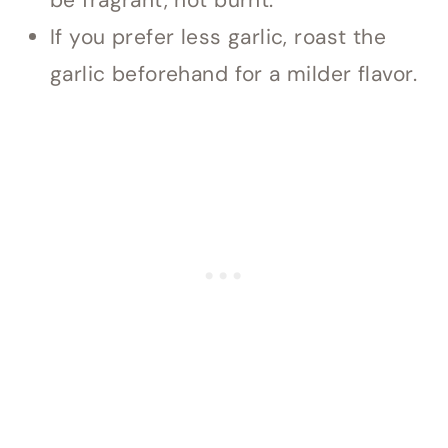
be fragrant, not burnt.
If you prefer less garlic, roast the
garlic beforehand for a milder flavor.