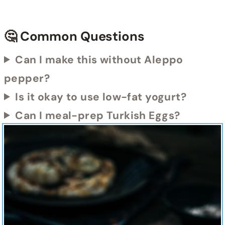
🤔 Common Questions
Can I make this without Aleppo
pepper?
Is it okay to use low-fat yogurt?
Can I meal-prep Turkish Eggs?