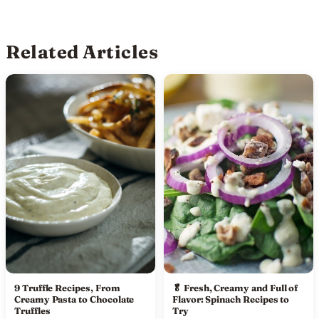
Related Articles
9 Truffle Recipes, From
🥬 Fresh, Creamy and Full of
Creamy Pasta to Chocolate
Flavor: Spinach Recipes to
Truffles
Try