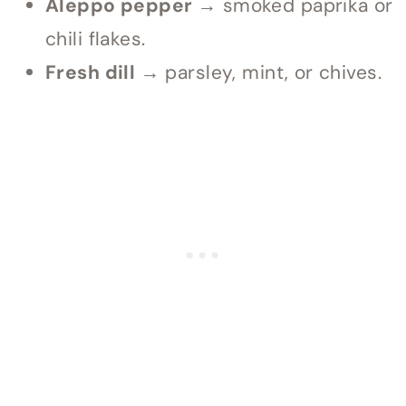
Aleppo pepper →
smoked paprika or
chili flakes.
Fresh dill →
parsley, mint, or chives.