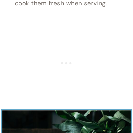
cook them fresh when serving.