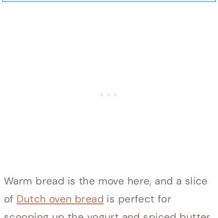
Warm bread is the move here, and a slice
of
Dutch oven bread
is perfect for
scooping up the yogurt and spiced butter.