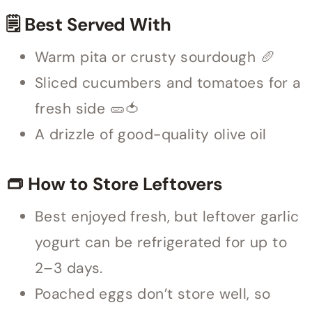
🗒 Best Served With
Warm pita or crusty sourdough 🥖
Sliced cucumbers and tomatoes for a
fresh side 🥒🍅
A drizzle of good-quality olive oil
👝 How to Store Leftovers
Best enjoyed fresh, but leftover garlic
yogurt can be refrigerated for up to
2–3 days.
Poached eggs don’t store well, so