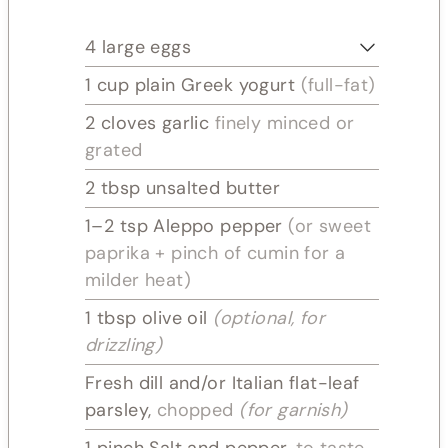
4
large eggs
1
cup plain Greek yogurt
(full-fat)
2
cloves
garlic
finely minced or
grated
2
tbsp
unsalted butter
1–2
tsp
Aleppo pepper
(or sweet
paprika + pinch of cumin for a
milder heat)
1
tbsp
olive oil
(optional, for
drizzling)
Fresh dill and/or Italian flat-leaf
parsley,
chopped
(for garnish)
1
pinch
Salt and pepper,
to taste