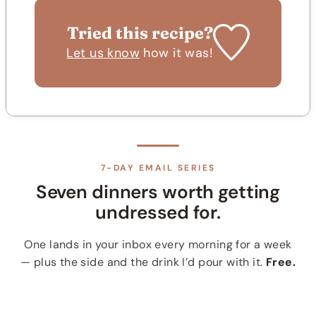
Tried this recipe?
Let us know
how it was!
7-DAY EMAIL SERIES
Seven dinners worth getting
undressed for.
One lands in your inbox every morning for a week
— plus the side and the drink I’d pour with it.
Free.