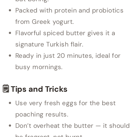
Packed with protein and probiotics
from Greek yogurt.
Flavorful spiced butter gives it a
signature Turkish flair.
Ready in just 20 minutes, ideal for
busy mornings.
🗒 Tips and Tricks
Use very fresh eggs for the best
poaching results.
Don’t overheat the butter — it should