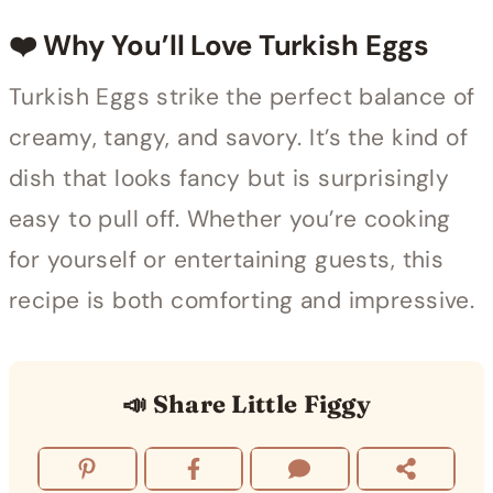
❤️ Why You’ll Love Turkish Eggs
Turkish Eggs strike the perfect balance of
creamy, tangy, and savory. It’s the kind of
dish that looks fancy but is surprisingly
easy to pull off. Whether you’re cooking
for yourself or entertaining guests, this
recipe is both comforting and impressive.
📣 Share Little Figgy