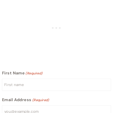
First Name
(Required)
Email Address
(Required)