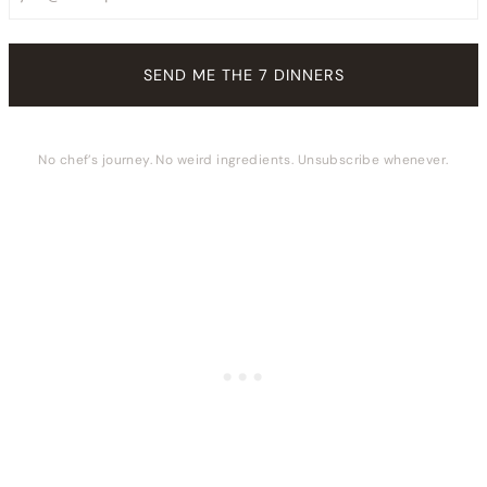
No chef’s journey. No weird ingredients. Unsubscribe whenever.