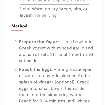
1
pita
Warm crusty bread, pita, or
lavash,
for serving
Method
Prepare the Yogurt
– In a bowl, mix
Greek yogurt with minced garlic and
a pinch of salt. Stir until smooth and
set aside.
Poach the Eggs
– Bring a saucepan
of water to a gentle simmer. Add a
splash of vinegar (optional). Crack
eggs into small bowls, then slide
them into the simmering water.
Poach for 3–4 minutes until whites