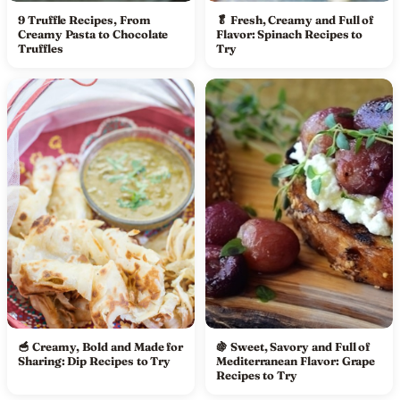
9 Truffle Recipes, From
🥬 Fresh, Creamy and Full of
Creamy Pasta to Chocolate
Flavor: Spinach Recipes to
Truffles
Try
🥣 Creamy, Bold and Made for
🍇 Sweet, Savory and Full of
Sharing: Dip Recipes to Try
Mediterranean Flavor: Grape
Recipes to Try