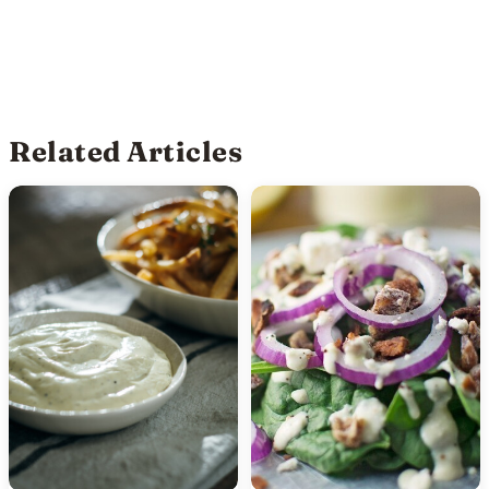
Related Articles