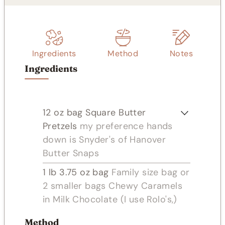
Ingredients
Method
Notes
Ingredients
12
oz
bag Square Butter
Pretzels
my preference hands
down is Snyder's of Hanover
Butter Snaps
1
lb
3.75 oz bag
Family size bag or
2 smaller bags Chewy Caramels
in Milk Chocolate (I use Rolo's,)
Method