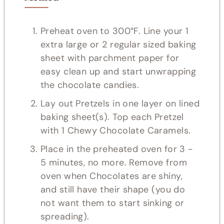
Preheat oven to 300°F. Line your 1
extra large or 2 regular sized baking
sheet with parchment paper for
easy clean up and start unwrapping
the chocolate candies.
Lay out Pretzels in one layer on lined
baking sheet(s). Top each Pretzel
with 1 Chewy Chocolate Caramels.
Place in the preheated oven for 3 -
5 minutes, no more. Remove from
oven when Chocolates are shiny,
and still have their shape (you do
not want them to start sinking or
spreading).