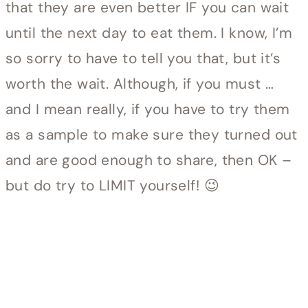
that they are even better IF you can wait
until the next day to eat them. I know, I’m
so sorry to have to tell you that, but it’s
worth the wait. Although, if you must …
and I mean really, if you have to try them
as a sample to make sure they turned out
and are good enough to share, then OK –
but do try to LIMIT yourself! 😉