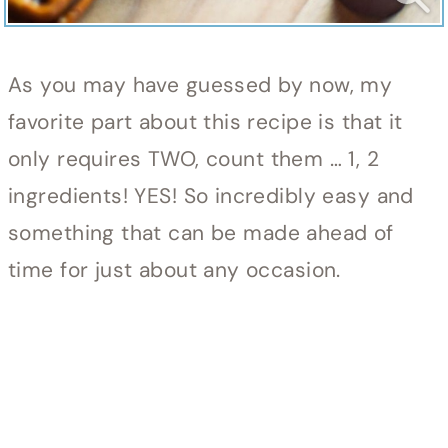
As you may have guessed by now, my
favorite part about this recipe is that it
only requires TWO, count them … 1, 2
ingredients! YES! So incredibly easy and
something that can be made ahead of
time for just about any occasion.