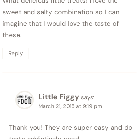
What delicious little treats! I love the
sweet and salty combination so I can
imagine that I would love the taste of
these.
Reply
Little Figgy
says:
March 21, 2015 at 9:19 pm
Thank you! They are super easy and do
taste addictively good.