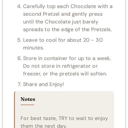
Carefully top each Chocolate with a
second Pretzel and gently press
until the Chocolate just barely
spreads to the edge of the Pretzels.
Leave to cool for about 20 - 30
minutes.
Store in container for up to a week.
Do not store in refrigerator or
freezer, or the pretzels will soften.
Share and Enjoy!
Notes
For best taste, TRY to wait to enjoy
them the next day.