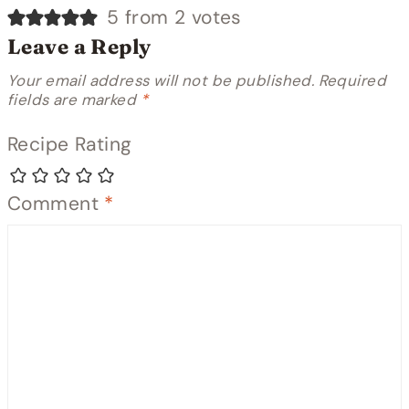
5 from 2 votes
Leave a Reply
Your email address will not be published.
Required
fields are marked
*
Recipe Rating
Comment
*