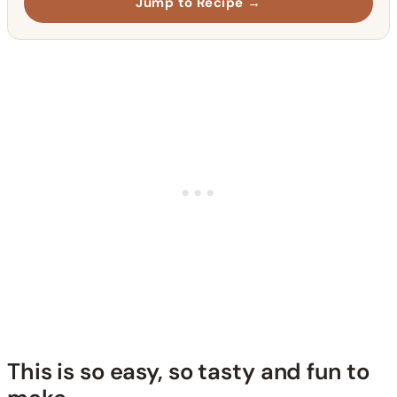
Jump to Recipe →
This is so easy, so tasty and fun to