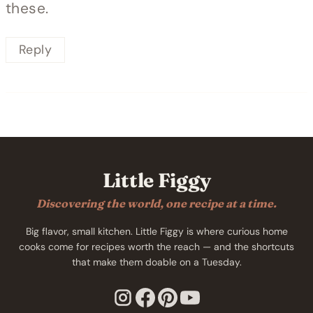
these.
Reply
Little Figgy
Discovering the world, one recipe at a time.
Big flavor, small kitchen. Little Figgy is where curious home
cooks come for recipes worth the reach — and the shortcuts
that make them doable on a Tuesday.