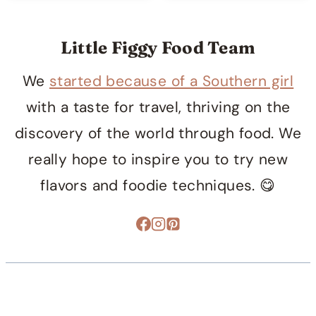
Little Figgy Food Team
We
started because of a Southern girl
with a taste for travel, thriving on the
discovery of the world through food. We
really hope to inspire you to try new
flavors and foodie techniques. 😋