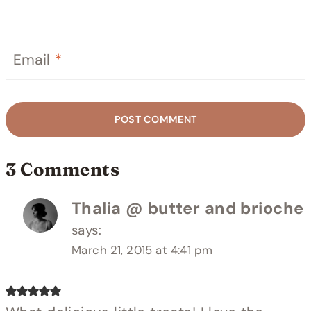
Email
*
3 Comments
Thalia @ butter and brioche
says:
March 21, 2015 at 4:41 pm