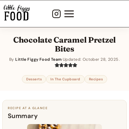
Skip
to
content
Chocolate Caramel Pretzel
Bites
By
Little Figgy Food Team
·
Updated:
October 28, 2025
Desserts
In The Cupboard
Recipes
RECIPE AT A GLANCE