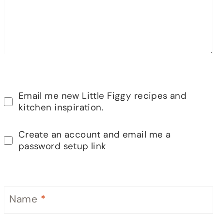
Email me new Little Figgy recipes and
kitchen inspiration.
Create an account and email me a
password setup link
Name
*