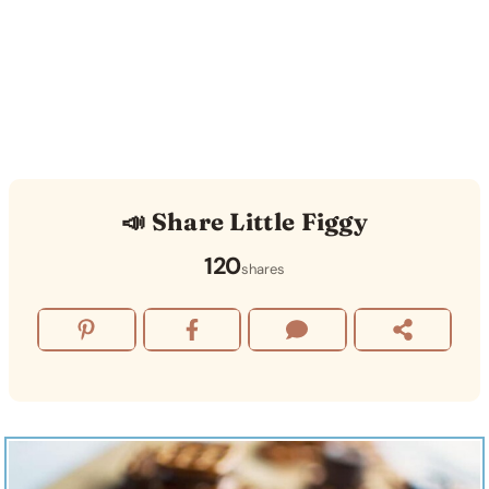
📣 Share Little Figgy
120
shares