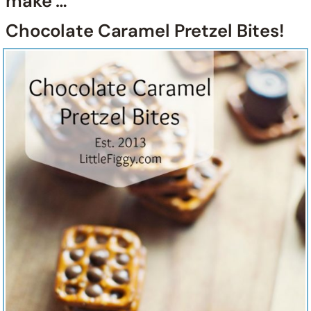
make …
Chocolate Caramel Pretzel Bites!