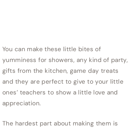
You can make these little bites of
yumminess for showers, any kind of party,
gifts from the kitchen, game day treats
and they are perfect to give to your little
ones’ teachers to show a little love and
appreciation.
The hardest part about making them is