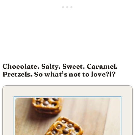
Chocolate. Salty. Sweet. Caramel.
Pretzels. So what’s not to love?!?