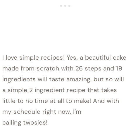
I love simple recipes! Yes, a beautiful cake
made from scratch with 26 steps and 19
ingredients will taste amazing, but so will
a simple 2 ingredient recipe that takes
little to no time at all to make! And with
my schedule right now, I’m
calling twosies!