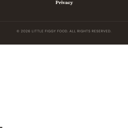
Privacy
© 2026 LITTLE FIGGY FOOD. ALL RIGHTS RESERVED.