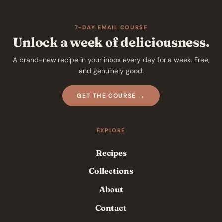
7-DAY EMAIL COURSE
Unlock a week of deliciousness.
A brand-new recipe in your inbox every day for a week. Free,
and genuinely good.
GET THE COURSE →
EXPLORE
Recipes
Collections
About
Contact