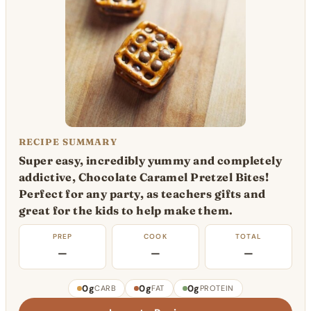
RECIPE SUMMARY
Super easy, incredibly yummy and completely
addictive, Chocolate Caramel Pretzel Bites!
Perfect for any party, as teachers gifts and
great for the kids to help make them.
PREP
COOK
TOTAL
—
—
—
0g
0g
0g
CARB
FAT
PROTEIN