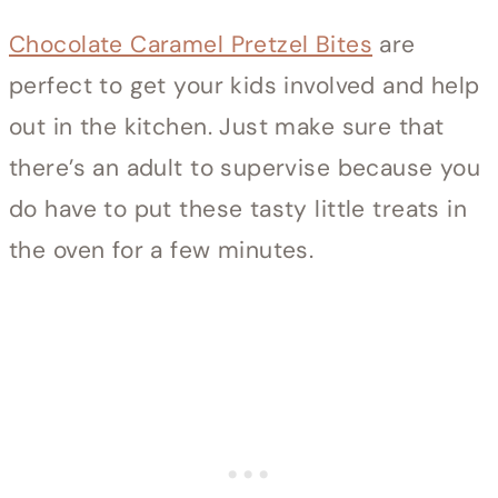
Chocolate Caramel Pretzel Bites
are
perfect to get your kids involved and help
out in the kitchen. Just make sure that
there’s an adult to supervise because you
do have to put these tasty little treats in
the oven for a few minutes.