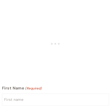
First Name
(Required)