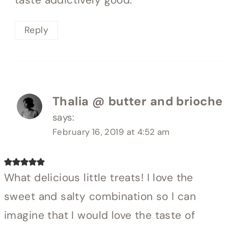
Reply
Thalia @ butter and brioche
says:
February 16, 2019 at 4:52 am
What delicious little treats! I love the
sweet and salty combination so I can
imagine that I would love the taste of