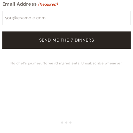
Email Address
(Required)
No chef’s journey. No weird ingredients. Unsubscribe whenever.