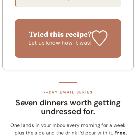
Tried this recipe?
Let us know
how it was!
7-DAY EMAIL SERIES
Seven dinners worth getting
undressed for.
One lands in your inbox every morning for a week
— plus the side and the drink I’d pour with it.
Free.