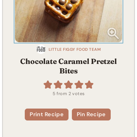
LITTLE FIGGY FOOD TEAM
Chocolate Caramel Pretzel
Bites
5
from
2
votes
Print Recipe
Pin Recipe